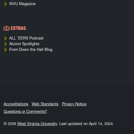
WVU Magazine
EXTRAS
ALL ’EERS Podcast
Alumni Spotlights
From Down the Hall Blog
Accreditations
Web Standards
Privacy Notice
Questions or Comments?
© 2026
West Virginia University
.
Last updated on April 14, 2024.