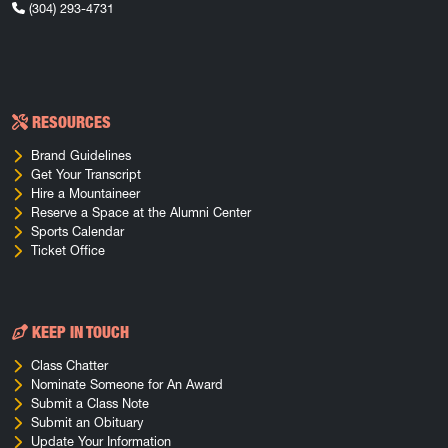
(304) 293-4731
RESOURCES
Brand Guidelines
Get Your Transcript
Hire a Mountaineer
Reserve a Space at the Alumni Center
Sports Calendar
Ticket Office
KEEP IN TOUCH
Class Chatter
Nominate Someone for An Award
Submit a Class Note
Submit an Obituary
Update Your Information