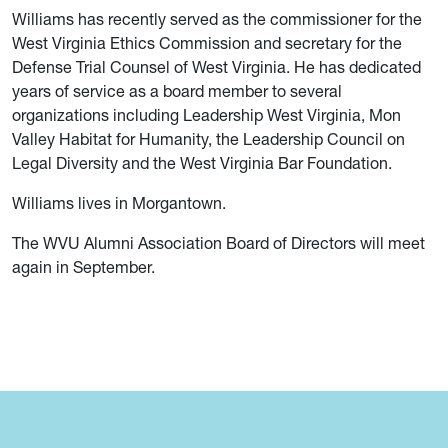
Williams has recently served as the commissioner for the
West Virginia Ethics Commission and secretary for the
Defense Trial Counsel of West Virginia. He has dedicated
years of service as a board member to several
organizations including Leadership West Virginia, Mon
Valley Habitat for Humanity, the Leadership Council on
Legal Diversity and the West Virginia Bar Foundation.
Williams lives in Morgantown.
The WVU Alumni Association Board of Directors will meet
again in September.