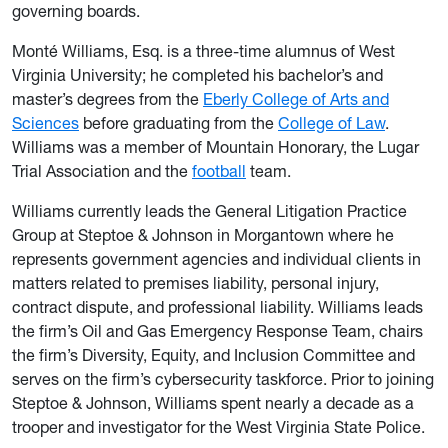
governing boards.
Monté Williams, Esq. is a three-time alumnus of West
Virginia University; he completed his bachelor’s and
master’s degrees from the
Eberly College of Arts and
Sciences
before graduating from the
College of Law
.
Williams was a member of Mountain Honorary, the Lugar
Trial Association and the
football
team.
Williams currently leads the General Litigation Practice
Group at Steptoe & Johnson in Morgantown where he
represents government agencies and individual clients in
matters related to premises liability, personal injury,
contract dispute, and professional liability. Williams leads
the firm’s Oil and Gas Emergency Response Team, chairs
the firm’s Diversity, Equity, and Inclusion Committee and
serves on the firm’s cybersecurity taskforce. Prior to joining
Steptoe & Johnson, Williams spent nearly a decade as a
trooper and investigator for the West Virginia State Police.