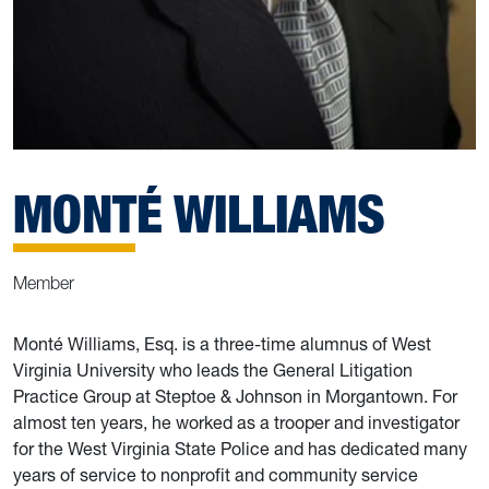
MONTÉ WILLIAMS
Member
Monté Williams, Esq. is a three-time alumnus of West
Virginia University who leads the General Litigation
Practice Group at Steptoe & Johnson in Morgantown. For
almost ten years, he worked as a trooper and investigator
for the West Virginia State Police and has dedicated many
years of service to nonprofit and community service