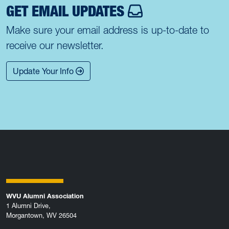
GET EMAIL UPDATES
Make sure your email address is up-to-date to
receive our newsletter.
Update Your Info
WVU Alumni Association
1 Alumni Drive,
Morgantown, WV 26504