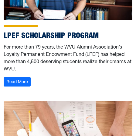
LPEF SCHOLARSHIP PROGRAM
For more than 79 years, the WVU Alumni Association’s
Loyalty Permanent Endowment Fund (LPEF) has helped
more than 4,500 deserving students realize their dreams at
WVU.
: LPEF Scholarship Program
Read More