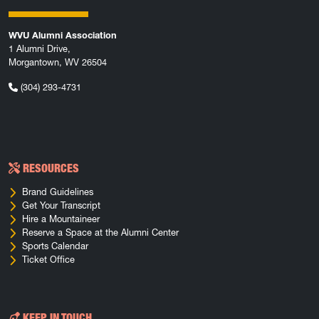
WVU Alumni Association
1 Alumni Drive,
Morgantown, WV 26504
(304) 293-4731
RESOURCES
Brand Guidelines
Get Your Transcript
Hire a Mountaineer
Reserve a Space at the Alumni Center
Sports Calendar
Ticket Office
KEEP IN TOUCH