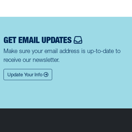
GET EMAIL UPDATES
Make sure your email address is up-to-date to
receive our newsletter.
Update Your Info