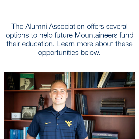
FEATURED SCHOLARS
The Alumni Association offers several
options to help future Mountaineers fund
their education. Learn more about these
opportunities below.