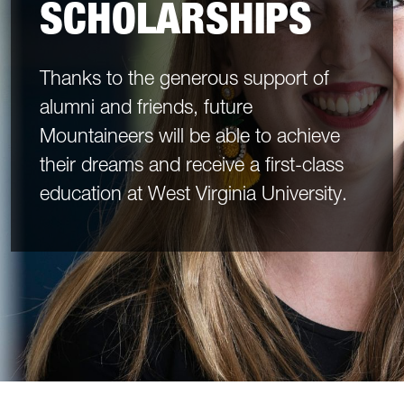
SCHOLARSHIPS
Thanks to the generous support of
alumni and friends, future
Mountaineers will be able to achieve
their dreams and receive a first-class
education at West Virginia University.