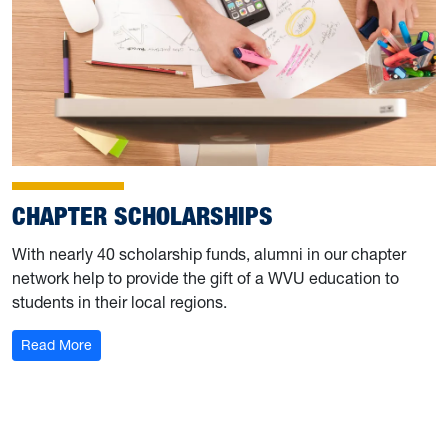
CHAPTER SCHOLARSHIPS
With nearly 40 scholarship funds, alumni in our chapter
network help to provide the gift of a WVU education to
students in their local regions.
: Chapter Scholarships
Read More