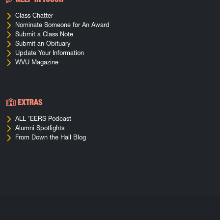
Class Chatter
Nominate Someone for An Award
Submit a Class Note
Submit an Obituary
Update Your Information
WVU Magazine
EXTRAS
ALL ’EERS Podcast
Alumni Spotlights
From Down the Hall Blog