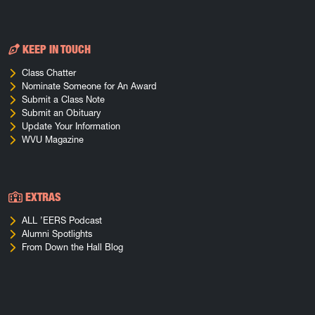
KEEP IN TOUCH
Class Chatter
Nominate Someone for An Award
Submit a Class Note
Submit an Obituary
Update Your Information
WVU Magazine
EXTRAS
ALL ’EERS Podcast
Alumni Spotlights
From Down the Hall Blog