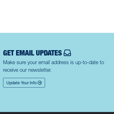
GET EMAIL UPDATES
Make sure your email address is up-to-date to
receive our newsletter.
Update Your Info