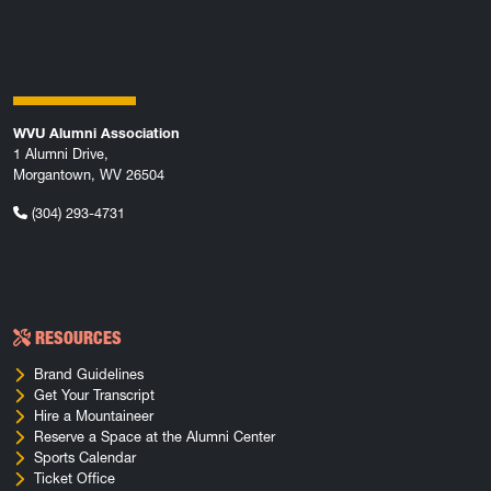
WVU Alumni Association
1 Alumni Drive,
Morgantown, WV 26504
(304) 293-4731
RESOURCES
Brand Guidelines
Get Your Transcript
Hire a Mountaineer
Reserve a Space at the Alumni Center
Sports Calendar
Ticket Office