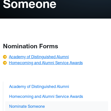
Someone
Nomination Forms
Academy of Distinguished Alumni
Homecoming and Alumni Service Awards
Academy of Distinguished Alumni
Homecoming and Alumni Service Awards
Nominate Someone