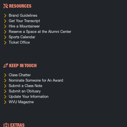
RESOURCES
Brand Guidelines
Get Your Transcript
Hire a Mountaineer
Reserve a Space at the Alumni Center
Sports Calendar
Ticket Office
KEEP IN TOUCH
Class Chatter
Nominate Someone for An Award
Submit a Class Note
Submit an Obituary
Update Your Information
WVU Magazine
EXTRAS