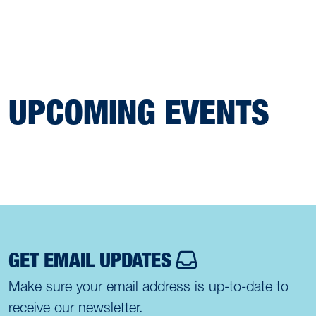
UPCOMING EVENTS
GET EMAIL UPDATES
Make sure your email address is up-to-date to
receive our newsletter.