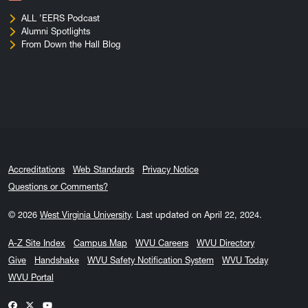
ALL ’EERS Podcast
Alumni Spotlights
From Down the Hall Blog
Accreditations
Web Standards
Privacy Notice
Questions or Comments?
© 2026
West Virginia University
.
Last updated on April 22, 2024.
A-Z Site Index
Campus Map
WVU Careers
WVU Directory
Give
Handshake
WVU Safety Notification System
WVU Today
WVU Portal
WVU on Facebook
WVU on X / Twitter
WVU on YouTube