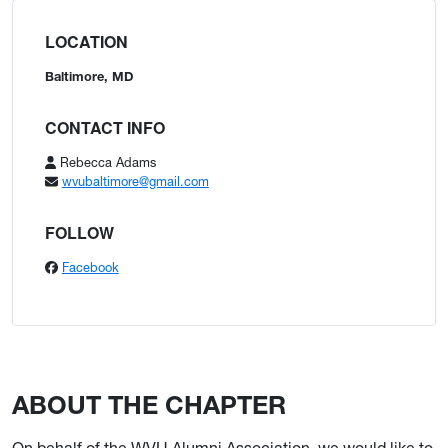
LOCATION
Baltimore, MD
CONTACT INFO
Rebecca Adams
wvubaltimore@gmail.com
FOLLOW
Facebook
ABOUT THE CHAPTER