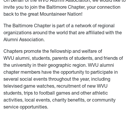
On behalf of the WVU Alumni Association, we would like to
invite you to join the Baltimore Chapter, your connection
back to the great Mountaineer Nation!
The Baltimore Chapter is part of a network of regional
organizations around the world that are affiliated with the
Alumni Association.
Chapters promote the fellowship and welfare of
WVU alumni, students, parents of students, and friends of
the university in their geographic region. WVU alumni
chapter members have the opportunity to participate in
several social events throughout the year, including
televised game watches, recruitment of new WVU
students, trips to football games and other athletic
activities, local events, charity benefits, or community
service opportunities.