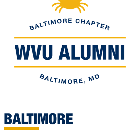
BALTIMORE