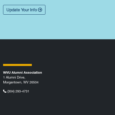
Update Your Info
WVU Alumni Association
1 Alumni Drive,
Morgantown, WV 26504
(304) 293-4731