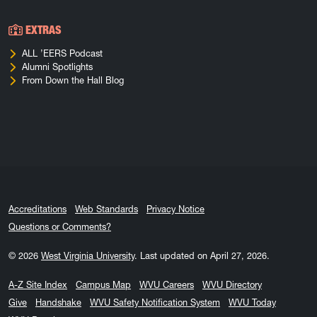
EXTRAS
ALL ’EERS Podcast
Alumni Spotlights
From Down the Hall Blog
Accreditations
Web Standards
Privacy Notice
Questions or Comments?
© 2026
West Virginia University
.
Last updated on April 27, 2026.
A-Z Site Index
Campus Map
WVU Careers
WVU Directory
Give
Handshake
WVU Safety Notification System
WVU Today