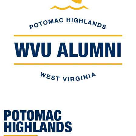
POTOMAC
HIGHLANDS