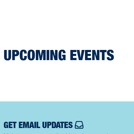
UPCOMING EVENTS
GET EMAIL UPDATES