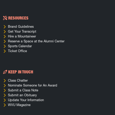
RESOURCES
Brand Guidelines
Get Your Transcript
Hire a Mountaineer
Reserve a Space at the Alumni Center
Sports Calendar
Ticket Office
KEEP IN TOUCH
Class Chatter
Nominate Someone for An Award
Submit a Class Note
Submit an Obituary
Update Your Information
WVU Magazine