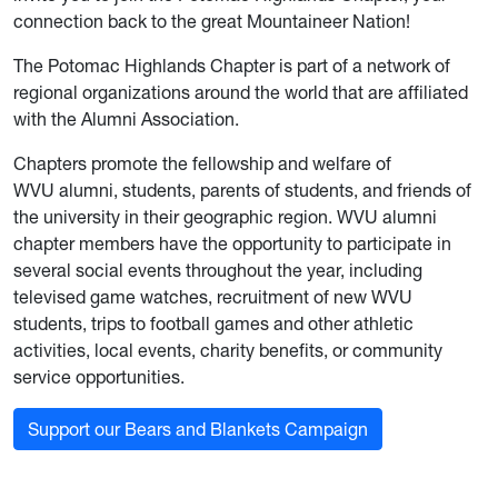
connection back to the great Mountaineer Nation!
The Potomac Highlands Chapter is part of a network of
regional organizations around the world that are affiliated
with the Alumni Association.
Chapters promote the fellowship and welfare of
WVU alumni, students, parents of students, and friends of
the university in their geographic region. WVU alumni
chapter members have the opportunity to participate in
several social events throughout the year, including
televised game watches, recruitment of new WVU
students, trips to football games and other athletic
activities, local events, charity benefits, or community
service opportunities.
Support our Bears and Blankets Campaign