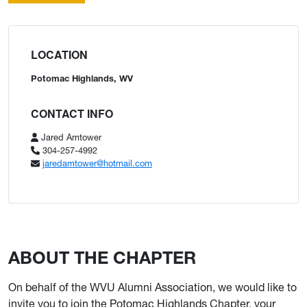
LOCATION
Potomac Highlands, WV
CONTACT INFO
Jared Amtower
304-257-4992
jaredamtower@hotmail.com
ABOUT THE CHAPTER
On behalf of the WVU Alumni Association, we would like to
invite you to join the Potomac Highlands Chapter, your