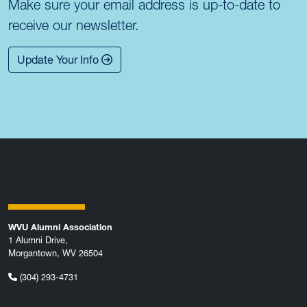
Make sure your email address is up-to-date to
receive our newsletter.
Update Your Info
WVU Alumni Association
1 Alumni Drive,
Morgantown, WV 26504
(304) 293-4731