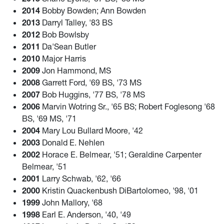
2014
Bobby Bowden; Ann Bowden
2013
Darryl Talley, '83 BS
2012
Bob Bowlsby
2011
Da'Sean Butler
2010
Major Harris
2009
Jon Hammond, MS
2008
Garrett Ford, '69 BS, '73 MS
2007
Bob Huggins, '77 BS, '78 MS
2006
Marvin Wotring Sr., '65 BS; Robert Foglesong '68
BS, '69 MS, '71
2004
Mary Lou Bullard Moore, '42
2003
Donald E. Nehlen
2002
Horace E. Belmear, '51; Geraldine Carpenter
Belmear, '51
2001
Larry Schwab, '62, '66
2000
Kristin Quackenbush DiBartolomeo, '98, '01
1999
John Mallory, '68
1998
Earl E. Anderson, '40, '49