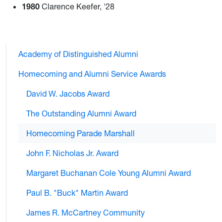
1980
Clarence Keefer, '28
Academy of Distinguished Alumni
Homecoming and Alumni Service Awards
David W. Jacobs Award
The Outstanding Alumni Award
Homecoming Parade Marshall
John F. Nicholas Jr. Award
Margaret Buchanan Cole Young Alumni Award
Paul B. "Buck" Martin Award
James R. McCartney Community