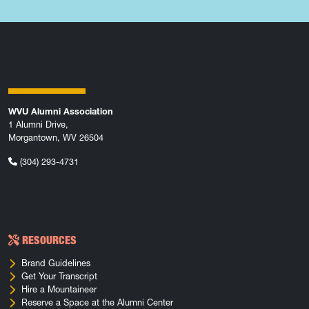
WVU Alumni Association
1 Alumni Drive,
Morgantown, WV 26504
(304) 293-4731
RESOURCES
Brand Guidelines
Get Your Transcript
Hire a Mountaineer
Reserve a Space at the Alumni Center