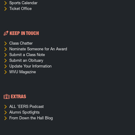
Sports Calendar
Ticket Office
KEEP IN TOUCH
Class Chatter
Nominate Someone for An Award
Submit a Class Note
Submit an Obituary
Update Your Information
WVU Magazine
EXTRAS
ALL ’EERS Podcast
Alumni Spotlights
From Down the Hall Blog