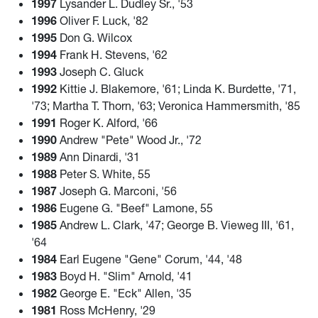
1997
Lysander L. Dudley Sr., '53
1996
Oliver F. Luck, '82
1995
Don G. Wilcox
1994
Frank H. Stevens, '62
1993
Joseph C. Gluck
1992
Kittie J. Blakemore, '61; Linda K. Burdette, '71,
'73; Martha T. Thorn, '63; Veronica Hammersmith, '85
1991
Roger K. Alford, '66
1990
Andrew "Pete" Wood Jr., '72
1989
Ann Dinardi, '31
1988
Peter S. White, 55
1987
Joseph G. Marconi, '56
1986
Eugene G. "Beef" Lamone, 55
1985
Andrew L. Clark, '47; George B. Vieweg III, '61,
'64
1984
Earl Eugene "Gene" Corum, '44, '48
1983
Boyd H. "Slim" Arnold, '41
1982
George E. "Eck" Allen, '35
1981
Ross McHenry, '29