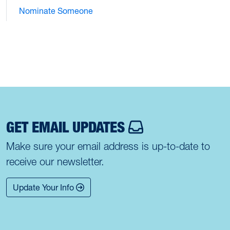
Nominate Someone
GET EMAIL UPDATES
Make sure your email address is up-to-date to
receive our newsletter.
Update Your Info