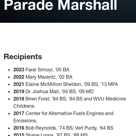
Parade Marshall
Recipients
2023
Farai Simoyi, '05 BA
2022
Mary Marantz, '02 BA
2021
Elaine McMillion Sheldon, '09 BS, '13 MFA
2019
Dr. Joshua Mali, '04 BS, '09 MD
2018
Brien Forst, '94 BS, '94 BS and WVU Medicine
Childrens
2017
Center for Alternative Fuels Engines and
Emissions,
2016
Bob Reynolds, '74 BS; Verl Purdy, '64 BS
2015
Shane Lyons, '87 BS, '88 MS