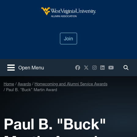
Skip to main content
West Virginia University
ALUMNI ASSOCIATION
Join
Facebook
X / Twitter
Instagram
LinkedIn
YouTube
Open Menu
Togg
Home
Awards
Homecoming and Alumni Service Awards
Paul B. "Buck" Martin Award
Paul B. "Buck"