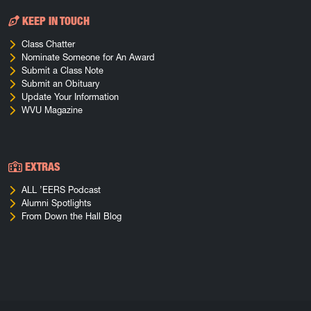
KEEP IN TOUCH
Class Chatter
Nominate Someone for An Award
Submit a Class Note
Submit an Obituary
Update Your Information
WVU Magazine
EXTRAS
ALL ’EERS Podcast
Alumni Spotlights
From Down the Hall Blog