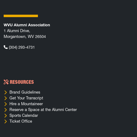
WVU Alumni Association
1 Alumni Drive,
Morgantown, WV 26504
(304) 293-4731
RESOURCES
Brand Guidelines
Get Your Transcript
Hire a Mountaineer
Reserve a Space at the Alumni Center
Sports Calendar
Ticket Office