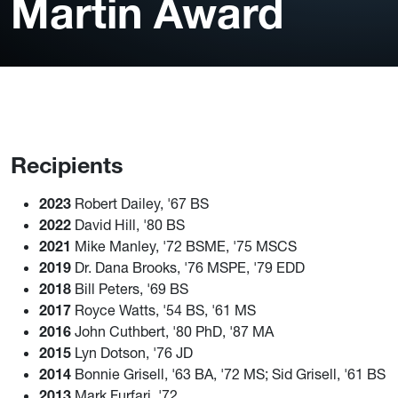
Martin Award
Recipients
2023
Robert Dailey, '67 BS
2022
David Hill, '80 BS
2021
Mike Manley, '72 BSME, '75 MSCS
2019
Dr. Dana Brooks, '76 MSPE, '79 EDD
2018
Bill Peters, '69 BS
2017
Royce Watts, '54 BS, '61 MS
2016
John Cuthbert, '80 PhD, '87 MA
2015
Lyn Dotson, '76 JD
2014
Bonnie Grisell, '63 BA, '72 MS; Sid Grisell, '61 BS
2013
Mark Furfari, '72