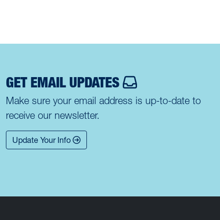
GET EMAIL UPDATES
Make sure your email address is up-to-date to
receive our newsletter.
Update Your Info