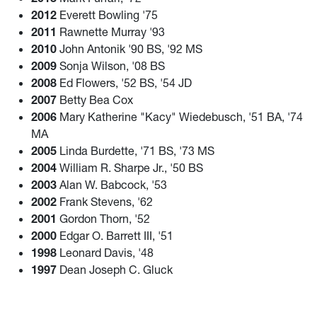
2012
Everett Bowling '75
2011
Rawnette Murray '93
2010
John Antonik '90 BS, '92 MS
2009
Sonja Wilson, '08 BS
2008
Ed Flowers, '52 BS, '54 JD
2007
Betty Bea Cox
2006
Mary Katherine "Kacy" Wiedebusch, '51 BA, '74
MA
2005
Linda Burdette, '71 BS, '73 MS
2004
William R. Sharpe Jr., '50 BS
2003
Alan W. Babcock, '53
2002
Frank Stevens, '62
2001
Gordon Thorn, '52
2000
Edgar O. Barrett III, '51
1998
Leonard Davis, '48
1997
Dean Joseph C. Gluck