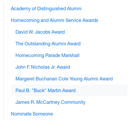
Academy of Distinguished Alumni
Homecoming and Alumni Service Awards
David W. Jacobs Award
The Outstanding Alumni Award
Homecoming Parade Marshall
John F. Nicholas Jr. Award
Margaret Buchanan Cole Young Alumni Award
Paul B. "Buck" Martin Award
James R. McCartney Community
Nominate Someone