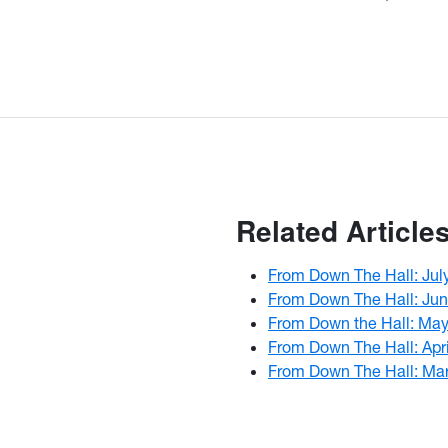
Related Article
From Down The Hall: Jul
From Down The Hall: Ju
From Down the Hall: Ma
From Down The Hall: Apr
From Down The Hall: Ma