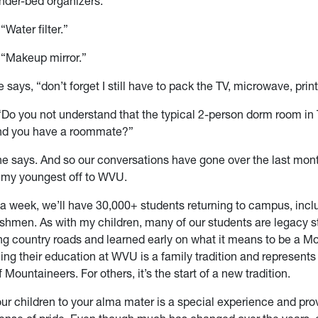
Under-bed organizers.”
 “Water filter.”
. “Makeup mirror.”
 says, “don’t forget I still have to pack the TV, microwave, printe
, “Do you not understand that the typical 2-person dorm room in
and you have a roommate?”
n!” she says. And so our conversations have gone over the last mo
 my youngest off to WVU.
er a week, we’ll have 30,000+ students returning to campus, inc
eshmen. As with my children, many of our students are legacy 
ng country roads and learned early on what it means to be a Mo
ng their education at WVU is a family tradition and represents
 Mountaineers. For others, it’s the start of a new tradition.
r children to your alma mater is a special experience and pro