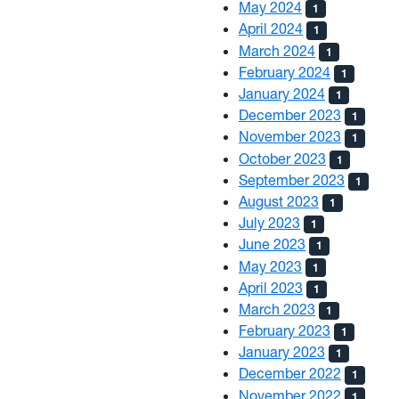
May 2024
1
April 2024
1
March 2024
1
February 2024
1
January 2024
1
December 2023
1
November 2023
1
October 2023
1
September 2023
1
August 2023
1
July 2023
1
June 2023
1
May 2023
1
April 2023
1
March 2023
1
February 2023
1
January 2023
1
December 2022
1
November 2022
1