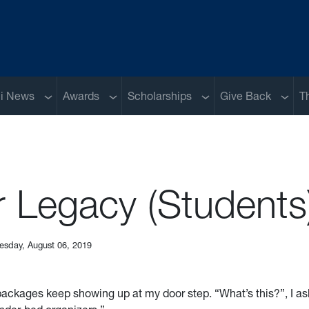
Sub menu
Sub menu
Sub menu
Sub m
i News
Awards
Scholarships
Give Back
T
r Legacy (Students
esday, August 06, 2019
ckages keep showing up at my door step. “What’s this?”, I a