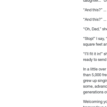
daughter... “
“And this?” ...
“And this?” ..
“Oh, Dad,” she
“Stop!” I say
square feet 
“I’ll fit it i
ready to send
In a little ov
than 5,000 fr
grew up singi
some, advanci
generations of
Welcoming you