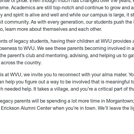
nse of pride. Even though much has changed over the years,
ame. Academics are still top-notch and continue to grow and 
 and spirit is alive and well and while our campus is large, it sti
knit community. As with every generation, our students push the
so, learn more about themselves and each other.
nts of legacy students, having their children at WVU provides
closeness to WVU. We see these parents becoming involved in a 
e the parent’s club and mentoring, advising, and helping us to ga
across the country.
 is at WVU, we invite you to reconnect with your alma mater. Y
n help you figure out a way to be involved that is meaningful t
 needed help. It takes a village, and you’re a critical part of tha
egacy parents will be spending a lot more time in Morgantow
e Erickson Alumni Center when you’re in town. We’ll leave the li