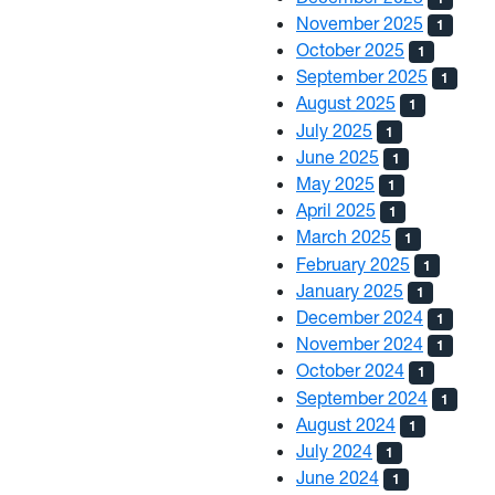
November 2025
1
October 2025
1
September 2025
1
August 2025
1
July 2025
1
June 2025
1
May 2025
1
April 2025
1
March 2025
1
February 2025
1
January 2025
1
December 2024
1
November 2024
1
October 2024
1
September 2024
1
August 2024
1
July 2024
1
June 2024
1