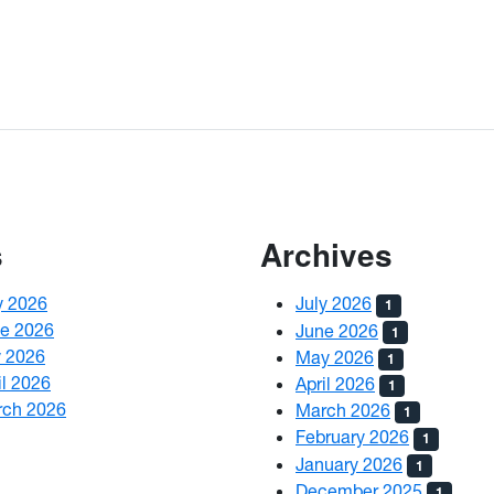
s
Archives
y 2026
July 2026
1
ne 2026
June 2026
1
y 2026
May 2026
1
il 2026
April 2026
1
rch 2026
March 2026
1
February 2026
1
January 2026
1
December 2025
1