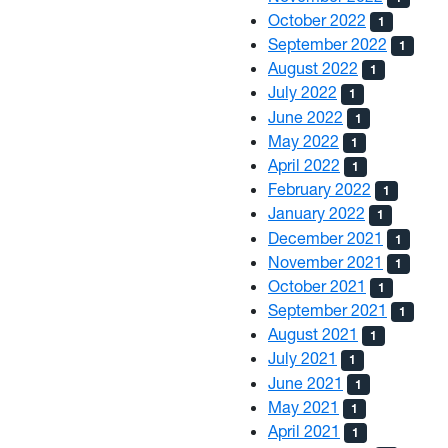
October 2022
1
September 2022
1
August 2022
1
July 2022
1
June 2022
1
May 2022
1
April 2022
1
February 2022
1
January 2022
1
December 2021
1
November 2021
1
October 2021
1
September 2021
1
August 2021
1
July 2021
1
June 2021
1
May 2021
1
April 2021
1