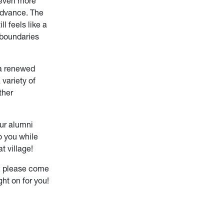
 even more
advance. The
ll feels like a
 boundaries
 a renewed
variety of
ther
our alumni
o you while
t village!
n; please come
ght on for you!