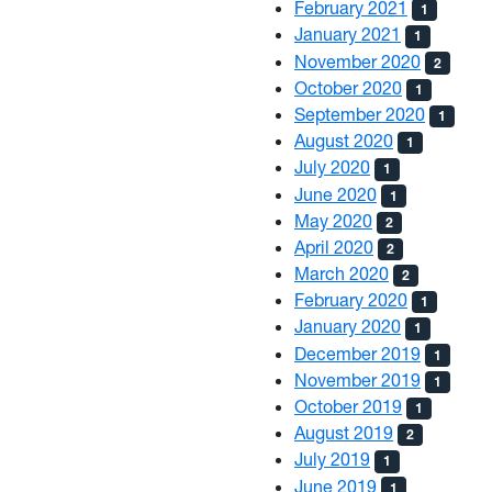
February 2021
1
January 2021
1
November 2020
2
October 2020
1
September 2020
1
August 2020
1
July 2020
1
June 2020
1
May 2020
2
April 2020
2
March 2020
2
February 2020
1
January 2020
1
December 2019
1
November 2019
1
October 2019
1
August 2019
2
July 2019
1
June 2019
1