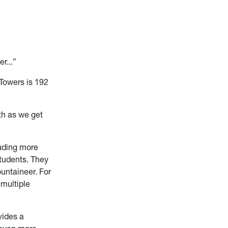
r...”
 Towers is 192
nth as we get
luding more
students. They
untaineer. For
 multiple
vides a