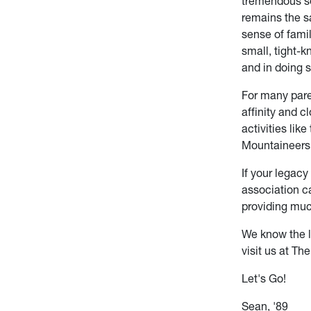
tremendous se
remains the s
sense of family
small, tight-
and in doing 
For many pare
affinity and 
activities lik
Mountaineers 
If your legacy
association ca
providing much
We know the l
visit us at Th
Let's Go!
Sean, '89