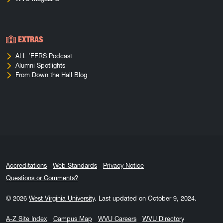
EXTRAS
ALL ’EERS Podcast
Alumni Spotlights
From Down the Hall Blog
Accreditations
Web Standards
Privacy Notice
Questions or Comments?
© 2026
West Virginia University
.
Last updated on October 9, 2024.
A-Z Site Index
Campus Map
WVU Careers
WVU Directory