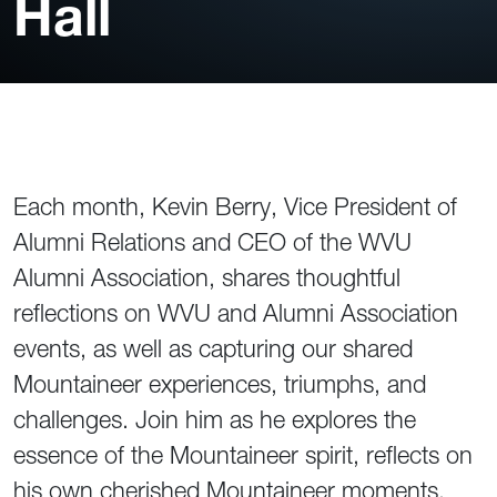
Hall
Each month, Kevin Berry, Vice President of
Alumni Relations and CEO of the WVU
Alumni Association, shares thoughtful
reflections on WVU and Alumni Association
events, as well as capturing our shared
Mountaineer experiences, triumphs, and
challenges. Join him as he explores the
essence of the Mountaineer spirit, reflects on
his own cherished Mountaineer moments,