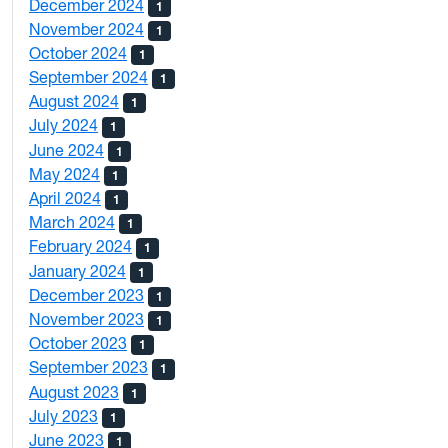
December 2024
1
November 2024
1
October 2024
1
September 2024
1
August 2024
1
July 2024
1
June 2024
1
May 2024
1
April 2024
1
March 2024
1
February 2024
1
January 2024
1
December 2023
1
November 2023
1
October 2023
1
September 2023
1
August 2023
1
July 2023
1
June 2023
1