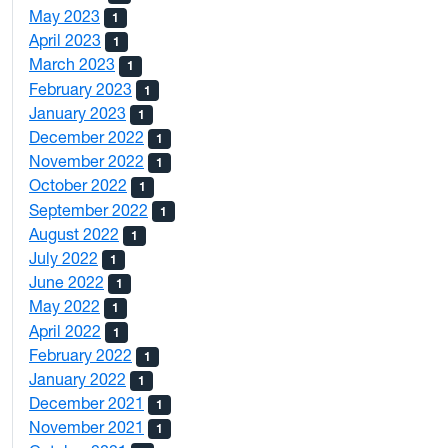
May 2023
1
April 2023
1
March 2023
1
February 2023
1
January 2023
1
December 2022
1
November 2022
1
October 2022
1
September 2022
1
August 2022
1
July 2022
1
June 2022
1
May 2022
1
April 2022
1
February 2022
1
January 2022
1
December 2021
1
November 2021
1