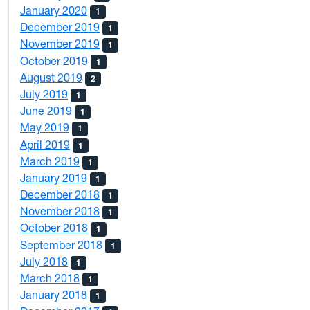
January 2020
1
December 2019
1
November 2019
1
October 2019
1
August 2019
2
July 2019
1
June 2019
1
May 2019
1
April 2019
1
March 2019
1
January 2019
1
December 2018
1
November 2018
1
October 2018
1
September 2018
1
July 2018
1
March 2018
1
January 2018
1