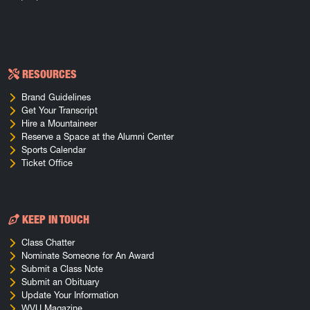
RESOURCES
Brand Guidelines
Get Your Transcript
Hire a Mountaineer
Reserve a Space at the Alumni Center
Sports Calendar
Ticket Office
KEEP IN TOUCH
Class Chatter
Nominate Someone for An Award
Submit a Class Note
Submit an Obituary
Update Your Information
WVU Magazine