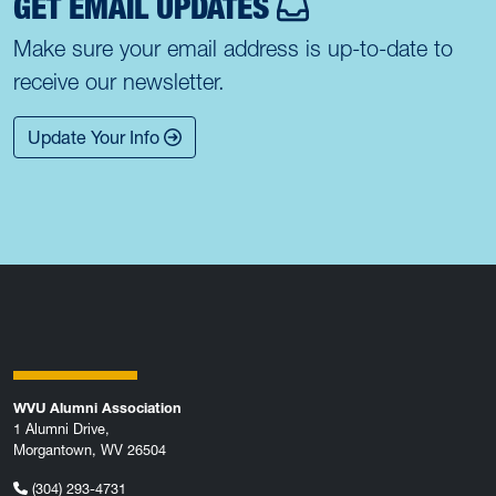
GET EMAIL UPDATES
Make sure your email address is up-to-date to
receive our newsletter.
Update Your Info
WVU Alumni Association
1 Alumni Drive,
Morgantown, WV 26504
(304) 293-4731