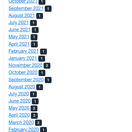
October 2021
1
September 2021
1
August 2021
1
July 2021
1
June 2021
1
May 2021
1
April 2021
1
February 2021
1
January 2021
1
November 2020
2
October 2020
1
September 2020
1
August 2020
1
July 2020
1
June 2020
1
May 2020
2
April 2020
2
March 2020
2
February 2020
1