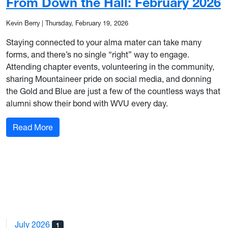
From Down the Hall: February 2026
Kevin Berry
|
Thursday, February 19, 2026
Staying connected to your alma mater can take many
forms, and there’s no single “right” way to engage.
Attending chapter events, volunteering in the community,
sharing Mountaineer pride on social media, and donning
the Gold and Blue are just a few of the countless ways that
alumni show their bond with WVU every day.
: From Down the Hall: February 2026
Read More
July 2026
1