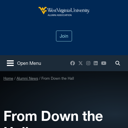
Skip to main content
West Virginia University
ALUMNI ASSOCIATION
Join
Facebook
X / Twitter
Instagram
LinkedIn
YouTube
Open Menu
Togg
Home
Alumni News
From Down the Hall
From Down the