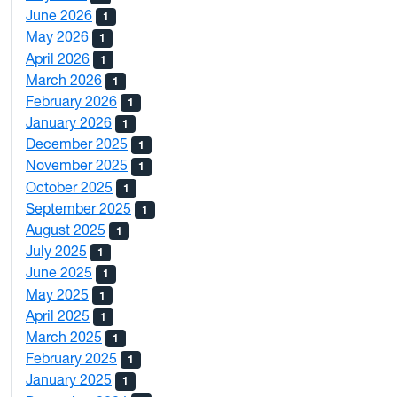
June 2026
1
May 2026
1
April 2026
1
March 2026
1
February 2026
1
January 2026
1
December 2025
1
November 2025
1
October 2025
1
September 2025
1
August 2025
1
July 2025
1
June 2025
1
May 2025
1
April 2025
1
March 2025
1
February 2025
1
January 2025
1