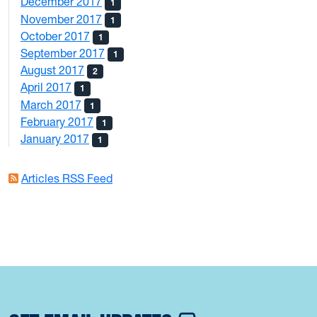
December 2017
1
November 2017
1
October 2017
1
September 2017
1
August 2017
2
April 2017
1
March 2017
1
February 2017
1
January 2017
1
Articles RSS Feed