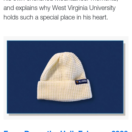
and explains why West Virginia University
holds such a special place in his heart.