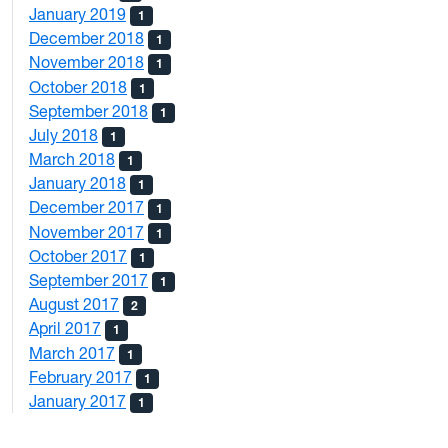
January 2019
1
December 2018
1
November 2018
1
October 2018
1
September 2018
1
July 2018
1
March 2018
1
January 2018
1
December 2017
1
November 2017
1
October 2017
1
September 2017
1
August 2017
2
April 2017
1
March 2017
1
February 2017
1
January 2017
1