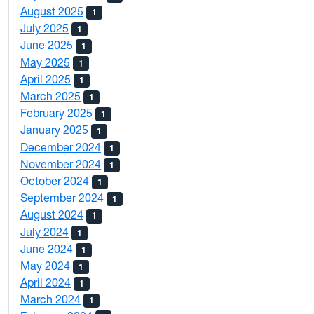
August 2025
1
July 2025
1
June 2025
1
May 2025
1
April 2025
1
March 2025
1
February 2025
1
January 2025
1
December 2024
1
November 2024
1
October 2024
1
September 2024
1
August 2024
1
July 2024
1
June 2024
1
May 2024
1
April 2024
1
March 2024
1