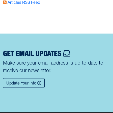
Articles RSS Feed
GET EMAIL UPDATES
Make sure your email address is up-to-date to
receive our newsletter.
Update Your Info