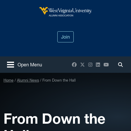
Skip to main content
West Virginia University
ALUMNI ASSOCIATION
Join
Facebook
X / Twitter
Instagram
LinkedIn
YouTube
Open Menu
Togg
Home
Alumni News
From Down the Hall
From Down the