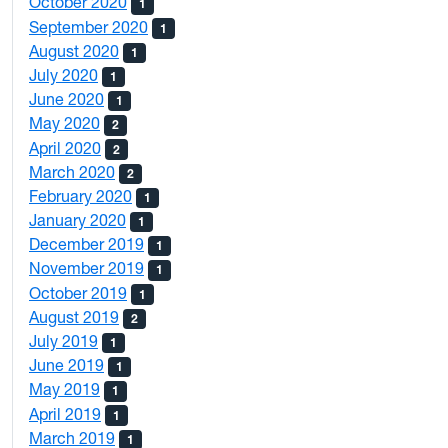
October 2020
1
September 2020
1
August 2020
1
July 2020
1
June 2020
1
May 2020
2
April 2020
2
March 2020
2
February 2020
1
January 2020
1
December 2019
1
November 2019
1
October 2019
1
August 2019
2
July 2019
1
June 2019
1
May 2019
1
April 2019
1
March 2019
1