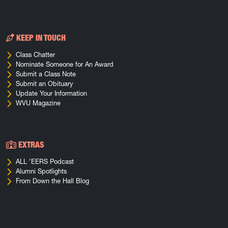
KEEP IN TOUCH
Class Chatter
Nominate Someone for An Award
Submit a Class Note
Submit an Obituary
Update Your Information
WVU Magazine
EXTRAS
ALL ’EERS Podcast
Alumni Spotlights
From Down the Hall Blog