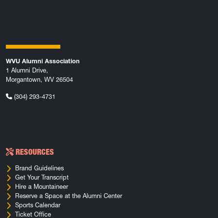
WVU Alumni Association
1 Alumni Drive,
Morgantown, WV 26504
(304) 293-4731
RESOURCES
Brand Guidelines
Get Your Transcript
Hire a Mountaineer
Reserve a Space at the Alumni Center
Sports Calendar
Ticket Office