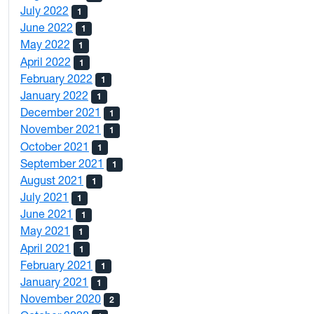
July 2022
1
June 2022
1
May 2022
1
April 2022
1
February 2022
1
January 2022
1
December 2021
1
November 2021
1
October 2021
1
September 2021
1
August 2021
1
July 2021
1
June 2021
1
May 2021
1
April 2021
1
February 2021
1
January 2021
1
November 2020
2