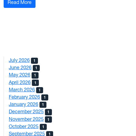
: Give Us Feedback
Read More
July 2026
1
June 2026
1
May 2026
1
April 2026
1
March 2026
1
February 2026
1
January 2026
1
December 2025
1
November 2025
1
October 2025
1
September 2025
1