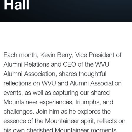
Hall
Each month, Kevin Berry, Vice President of
Alumni Relations and CEO of the WVU
Alumni Association, shares thoughtful
reflections on WVU and Alumni Association
events, as well as capturing our shared
Mountaineer experiences, triumphs, and
challenges. Join him as he explores the
essence of the Mountaineer spirit, reflects on
his own cherished Mountaineer moments,