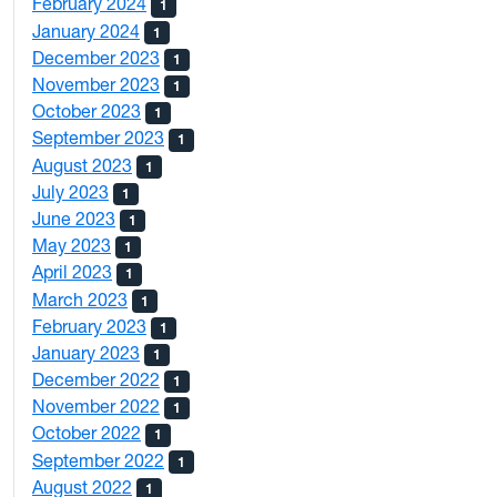
February 2024
1
January 2024
1
December 2023
1
November 2023
1
October 2023
1
September 2023
1
August 2023
1
July 2023
1
June 2023
1
May 2023
1
April 2023
1
March 2023
1
February 2023
1
January 2023
1
December 2022
1
November 2022
1
October 2022
1
September 2022
1
August 2022
1