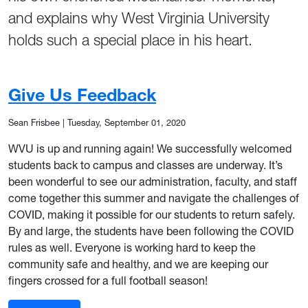
and explains why West Virginia University
holds such a special place in his heart.
Give Us Feedback
Sean Frisbee
|
Tuesday, September 01, 2020
WVU is up and running again! We successfully welcomed
students back to campus and classes are underway. It’s
been wonderful to see our administration, faculty, and staff
come together this summer and navigate the challenges of
COVID, making it possible for our students to return safely.
By and large, the students have been following the COVID
rules as well. Everyone is working hard to keep the
community safe and healthy, and we are keeping our
fingers crossed for a full football season!