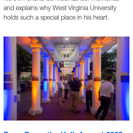
and explains why West Virginia University
holds such a special place in his heart.