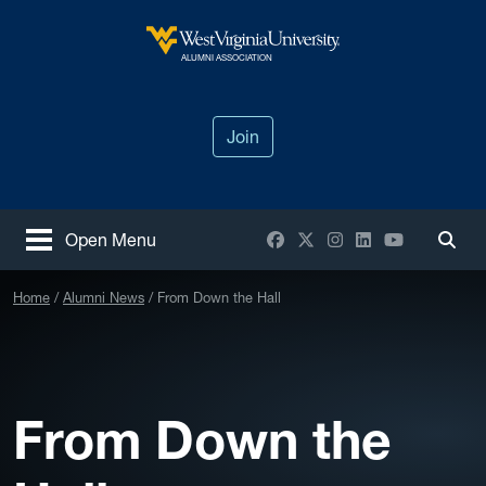
Skip to main content
West Virginia University
ALUMNI ASSOCIATION
Join
Facebook
X / Twitter
Instagram
LinkedIn
YouTube
Open Menu
Togg
Home
Alumni News
From Down the Hall
From Down the