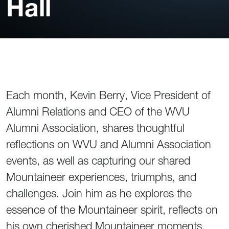
Hall
Each month, Kevin Berry, Vice President of
Alumni Relations and CEO of the WVU
Alumni Association, shares thoughtful
reflections on WVU and Alumni Association
events, as well as capturing our shared
Mountaineer experiences, triumphs, and
challenges. Join him as he explores the
essence of the Mountaineer spirit, reflects on
his own cherished Mountaineer moments,