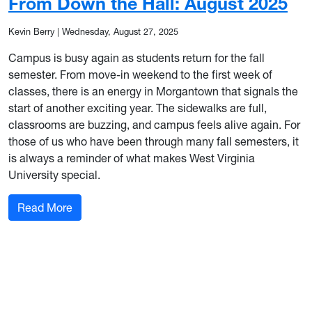
From Down the Hall: August 2025
Kevin Berry
|
Wednesday, August 27, 2025
Campus is busy again as students return for the fall
semester. From move-in weekend to the first week of
classes, there is an energy in Morgantown that signals the
start of another exciting year. The sidewalks are full,
classrooms are buzzing, and campus feels alive again. For
those of us who have been through many fall semesters, it
is always a reminder of what makes West Virginia
University special.
: From Down the Hall: August 2025
Read More