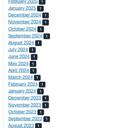
February 2025
1
January 2025
1
December 2024
1
November 2024
1
October 2024
1
September 2024
1
August 2024
1
July 2024
1
June 2024
1
May 2024
1
April 2024
1
March 2024
1
February 2024
1
January 2024
1
December 2023
1
November 2023
1
October 2023
1
September 2023
1
August 2023
1