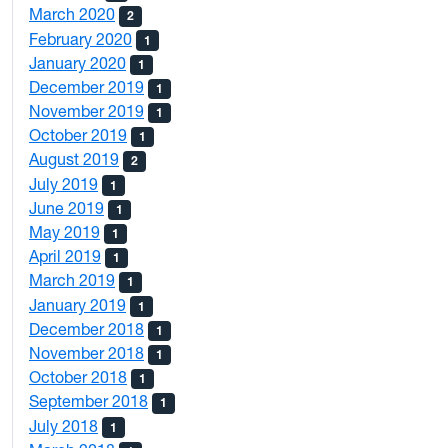
March 2020
2
February 2020
1
January 2020
1
December 2019
1
November 2019
1
October 2019
1
August 2019
2
July 2019
1
June 2019
1
May 2019
1
April 2019
1
March 2019
1
January 2019
1
December 2018
1
November 2018
1
October 2018
1
September 2018
1
July 2018
1