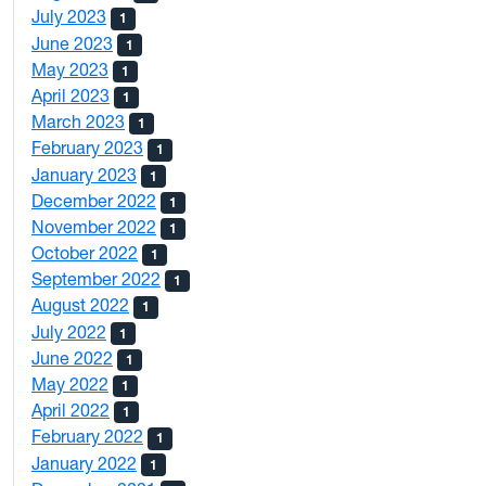
July 2023
1
June 2023
1
May 2023
1
April 2023
1
March 2023
1
February 2023
1
January 2023
1
December 2022
1
November 2022
1
October 2022
1
September 2022
1
August 2022
1
July 2022
1
June 2022
1
May 2022
1
April 2022
1
February 2022
1
January 2022
1