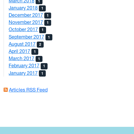
March 2018
1
January 2018
1
December 2017
1
November 2017
1
October 2017
1
September 2017
1
August 2017
2
April 2017
1
March 2017
1
February 2017
1
January 2017
1
Articles RSS Feed