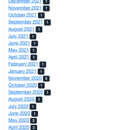
December 2021
1
November 2021
1
October 2021
1
September 2021
1
August 2021
1
July 2021
1
June 2021
1
May 2021
1
April 2021
1
February 2021
1
January 2021
1
November 2020
2
October 2020
1
September 2020
1
August 2020
1
July 2020
1
June 2020
1
May 2020
2
April 2020
2