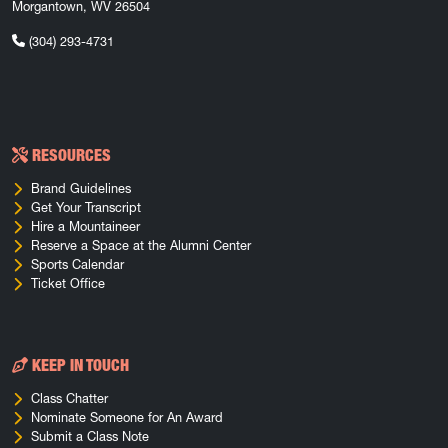
Morgantown, WV 26504
(304) 293-4731
RESOURCES
Brand Guidelines
Get Your Transcript
Hire a Mountaineer
Reserve a Space at the Alumni Center
Sports Calendar
Ticket Office
KEEP IN TOUCH
Class Chatter
Nominate Someone for An Award
Submit a Class Note