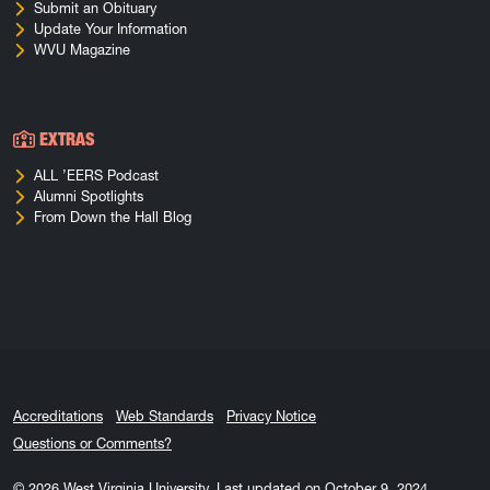
Submit an Obituary
Update Your Information
WVU Magazine
EXTRAS
ALL ’EERS Podcast
Alumni Spotlights
From Down the Hall Blog
Accreditations
Web Standards
Privacy Notice
Questions or Comments?
© 2026
West Virginia University
.
Last updated on October 9, 2024.