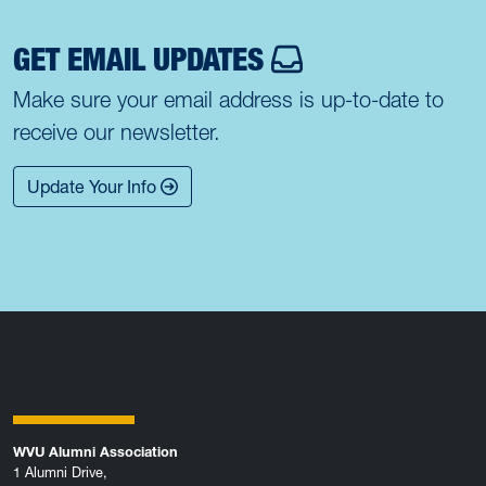
GET EMAIL UPDATES
Make sure your email address is up-to-date to
receive our newsletter.
Update Your Info
WVU Alumni Association
1 Alumni Drive,