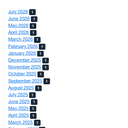
July 2026
1
June 2026
1
May 2026
1
April 2026
1
March 2026
1
February 2026
1
January 2026
1
December 2025
1
November 2025
1
October 2025
1
September 2025
1
August 2025
1
July 2025
1
June 2025
1
May 2025
1
April 2025
1
March 2025
1