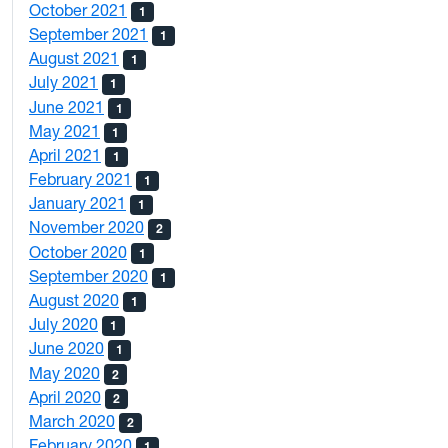
October 2021
1
September 2021
1
August 2021
1
July 2021
1
June 2021
1
May 2021
1
April 2021
1
February 2021
1
January 2021
1
November 2020
2
October 2020
1
September 2020
1
August 2020
1
July 2020
1
June 2020
1
May 2020
2
April 2020
2
March 2020
2
February 2020
1