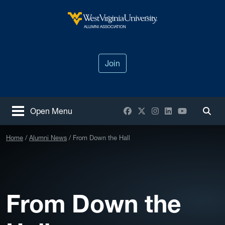
Skip to main content
West Virginia University
ALUMNI ASSOCIATION
Join
Facebook
X / Twitter
Instagram
LinkedIn
YouTube
Open Menu
Togg
Home
Alumni News
From Down the Hall
From Down the