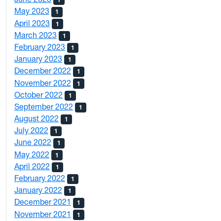
May 2023
1
April 2023
1
March 2023
1
February 2023
1
January 2023
1
December 2022
1
November 2022
1
October 2022
1
September 2022
1
August 2022
1
July 2022
1
June 2022
1
May 2022
1
April 2022
1
February 2022
1
January 2022
1
December 2021
1
November 2021
1