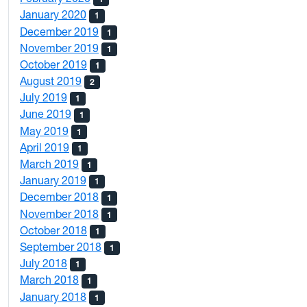
January 2020
1
December 2019
1
November 2019
1
October 2019
1
August 2019
2
July 2019
1
June 2019
1
May 2019
1
April 2019
1
March 2019
1
January 2019
1
December 2018
1
November 2018
1
October 2018
1
September 2018
1
July 2018
1
March 2018
1
January 2018
1