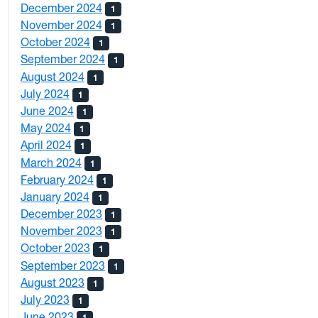
December 2024
1
November 2024
1
October 2024
1
September 2024
1
August 2024
1
July 2024
1
June 2024
1
May 2024
1
April 2024
1
March 2024
1
February 2024
1
January 2024
1
December 2023
1
November 2023
1
October 2023
1
September 2023
1
August 2023
1
July 2023
1
June 2023
1