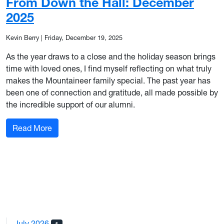
From Down the Hall: December
2025
Kevin Berry
|
Friday, December 19, 2025
As the year draws to a close and the holiday season brings
time with loved ones, I find myself reflecting on what truly
makes the Mountaineer family special. The past year has
been one of connection and gratitude, all made possible by
the incredible support of our alumni.
: From Down the Hall: December 2025
Read More
July 2026