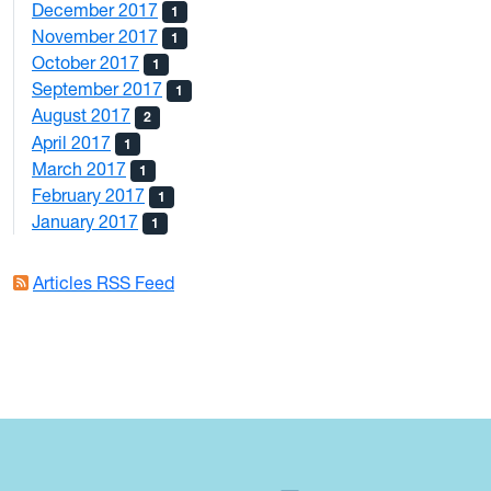
December 2017
1
November 2017
1
October 2017
1
September 2017
1
August 2017
2
April 2017
1
March 2017
1
February 2017
1
January 2017
1
Articles RSS Feed