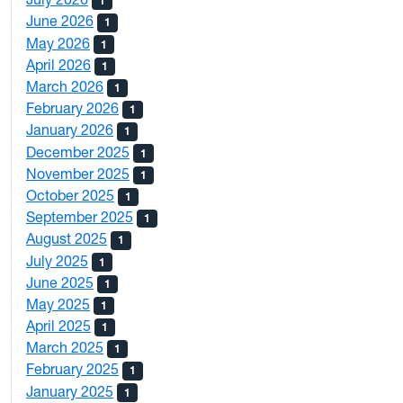
1
June 2026
1
May 2026
1
April 2026
1
March 2026
1
February 2026
1
January 2026
1
December 2025
1
November 2025
1
October 2025
1
September 2025
1
August 2025
1
July 2025
1
June 2025
1
May 2025
1
April 2025
1
March 2025
1
February 2025
1
January 2025
1