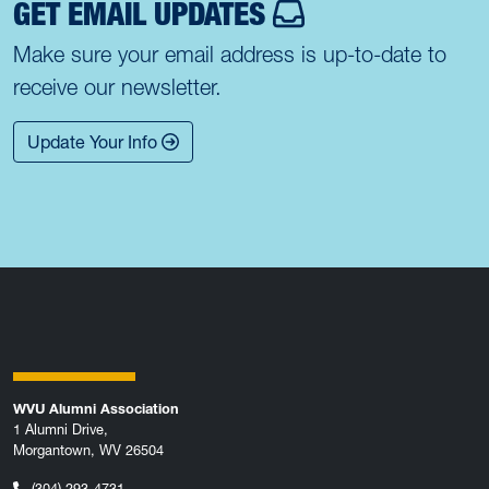
GET EMAIL UPDATES
Make sure your email address is up-to-date to
receive our newsletter.
Update Your Info
WVU Alumni Association
1 Alumni Drive,
Morgantown, WV 26504
(304) 293-4731