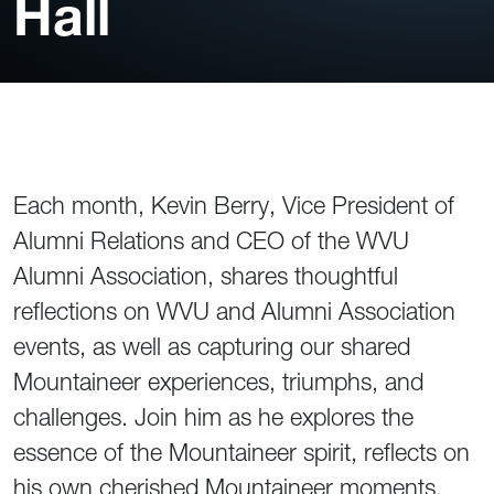
Hall
Each month, Kevin Berry, Vice President of
Alumni Relations and CEO of the WVU
Alumni Association, shares thoughtful
reflections on WVU and Alumni Association
events, as well as capturing our shared
Mountaineer experiences, triumphs, and
challenges. Join him as he explores the
essence of the Mountaineer spirit, reflects on
his own cherished Mountaineer moments,