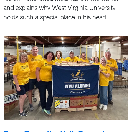
and explains why West Virginia University
holds such a special place in his heart.