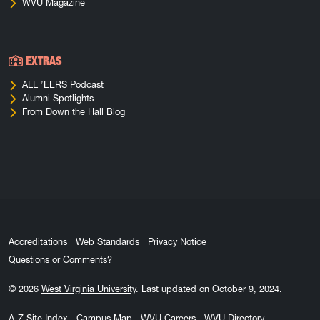
WVU Magazine
EXTRAS
ALL ’EERS Podcast
Alumni Spotlights
From Down the Hall Blog
Accreditations
Web Standards
Privacy Notice
Questions or Comments?
© 2026
West Virginia University
.
Last updated on October 9, 2024.
A-Z Site Index
Campus Map
WVU Careers
WVU Directory