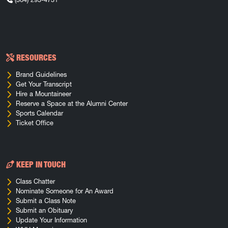
RESOURCES
Brand Guidelines
Get Your Transcript
Hire a Mountaineer
Reserve a Space at the Alumni Center
Sports Calendar
Ticket Office
KEEP IN TOUCH
Class Chatter
Nominate Someone for An Award
Submit a Class Note
Submit an Obituary
Update Your Information