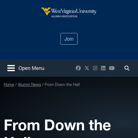
Skip to main content
West Virginia University
ALUMNI ASSOCIATION
Join
Facebook
X / Twitter
Instagram
LinkedIn
YouTube
Open Menu
Togg
Home
Alumni News
From Down the Hall
From Down the