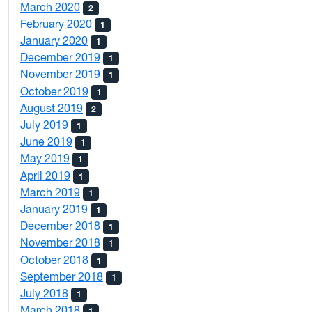
March 2020
2
February 2020
1
January 2020
1
December 2019
1
November 2019
1
October 2019
1
August 2019
2
July 2019
1
June 2019
1
May 2019
1
April 2019
1
March 2019
1
January 2019
1
December 2018
1
November 2018
1
October 2018
1
September 2018
1
July 2018
1
March 2018
1