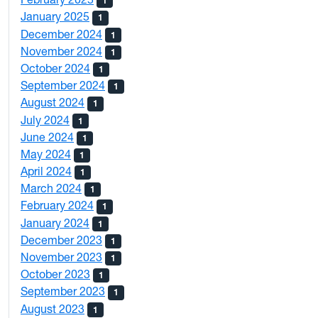
1
January 2025
1
December 2024
1
November 2024
1
October 2024
1
September 2024
1
August 2024
1
July 2024
1
June 2024
1
May 2024
1
April 2024
1
March 2024
1
February 2024
1
January 2024
1
December 2023
1
November 2023
1
October 2023
1
September 2023
1
August 2023
1