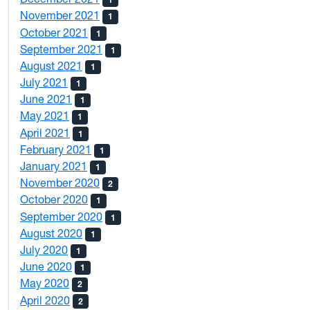
November 2021
1
October 2021
1
September 2021
1
August 2021
1
July 2021
1
June 2021
1
May 2021
1
April 2021
1
February 2021
1
January 2021
1
November 2020
2
October 2020
1
September 2020
1
August 2020
1
July 2020
1
June 2020
1
May 2020
2
April 2020
2