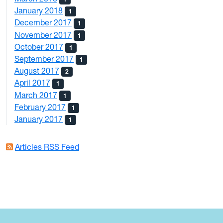
January 2018
1
December 2017
1
November 2017
1
October 2017
1
September 2017
1
August 2017
2
April 2017
1
March 2017
1
February 2017
1
January 2017
1
Articles RSS Feed