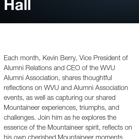
Hall
Each month, Kevin Berry, Vice President of
Alumni Relations and CEO of the WVU
Alumni Association, shares thoughtful
reflections on WVU and Alumni Association
events, as well as capturing our shared
Mountaineer experiences, triumphs, and
challenges. Join him as he explores the
essence of the Mountaineer spirit, reflects on
his own cherished Mountaineer moments,