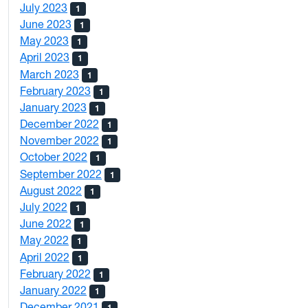
July 2023
1
June 2023
1
May 2023
1
April 2023
1
March 2023
1
February 2023
1
January 2023
1
December 2022
1
November 2022
1
October 2022
1
September 2022
1
August 2022
1
July 2022
1
June 2022
1
May 2022
1
April 2022
1
February 2022
1
January 2022
1
December 2021
1