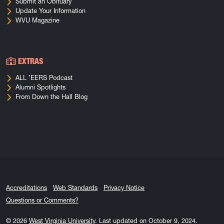
Submit an Obituary
Update Your Information
WVU Magazine
EXTRAS
ALL ’EERS Podcast
Alumni Spotlights
From Down the Hall Blog
Accreditations
Web Standards
Privacy Notice
Questions or Comments?
© 2026
West Virginia University
.
Last updated on October 9, 2024.