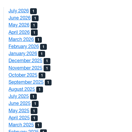
July 2026
1
June 2026
1
May 2026
1
April 2026
1
March 2026
1
February 2026
1
January 2026
1
December 2025
1
November 2025
1
October 2025
1
September 2025
1
August 2025
1
July 2025
1
June 2025
1
May 2025
1
April 2025
1
March 2025
1
February 2025