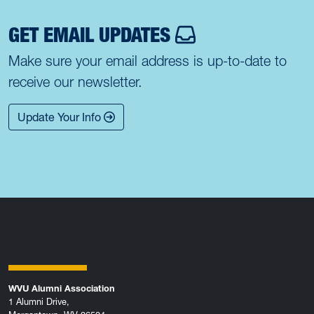
GET EMAIL UPDATES
Make sure your email address is up-to-date to
receive our newsletter.
Update Your Info
WVU Alumni Association
1 Alumni Drive,