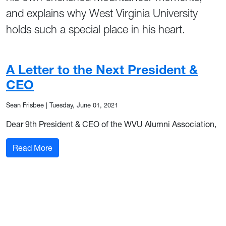
and explains why West Virginia University
holds such a special place in his heart.
A Letter to the Next President &
CEO
Sean Frisbee
|
Tuesday, June 01, 2021
Dear 9th President & CEO of the WVU Alumni Association,
: A Letter to the Next President & CEO
Read More