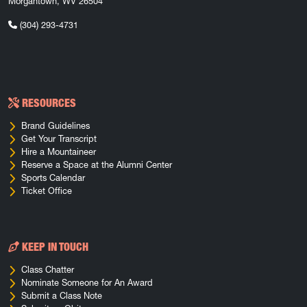
Morgantown, WV 26504
(304) 293-4731
RESOURCES
Brand Guidelines
Get Your Transcript
Hire a Mountaineer
Reserve a Space at the Alumni Center
Sports Calendar
Ticket Office
KEEP IN TOUCH
Class Chatter
Nominate Someone for An Award
Submit a Class Note