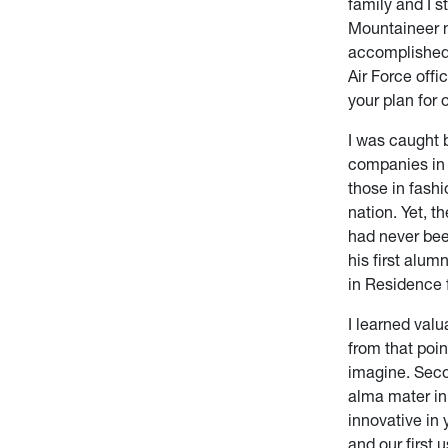
family and I s
Mountaineer n
accomplished.
Air Force offi
your plan for o
I was caught 
companies in 
those in fashi
nation. Yet, t
had never bee
his first alum
in Residence 
I learned val
from that poin
imagine. Seco
alma mater in
innovative in 
and our first 