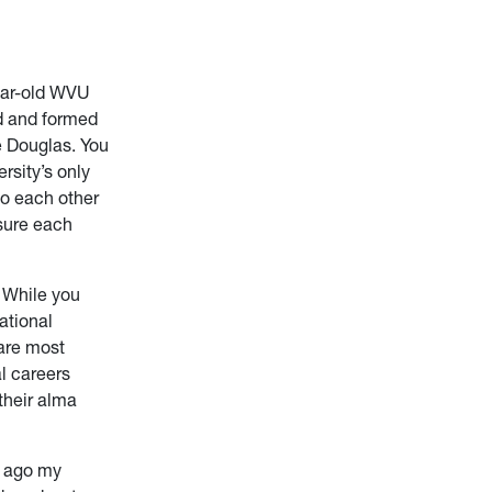
year-old WVU
ed and formed
 Douglas. You
rsity’s only
to each other
nsure each
. While you
ational
are most
l careers
their alma
rs ago my