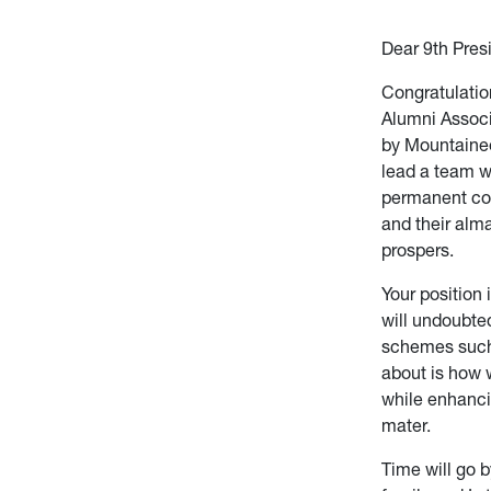
Dear 9th Pres
Congratulatio
Alumni Associ
by Mountaine
lead a team w
permanent con
and their alma
prospers.
Your position 
will undoubte
schemes such 
about is how w
while enhancin
mater.
Time will go b