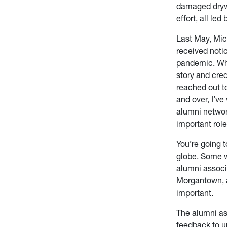
damaged drywa
effort, all led
Last May, Mi
received noti
pandemic. Whe
story and cre
reached out to
and over, I’v
alumni networ
important role
You’re going t
globe. Some w
alumni associ
Morgantown, a
important.
The alumni as
feedback to un