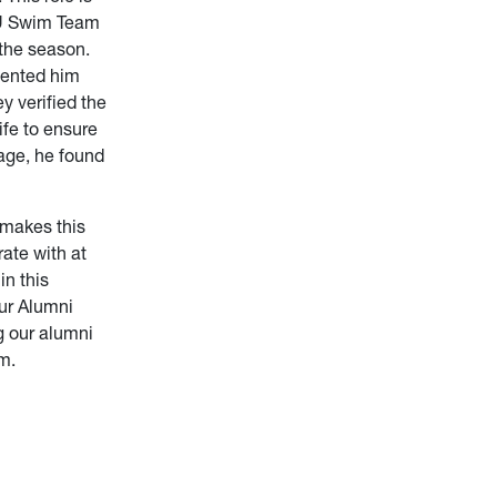
WVU Swim Team
 the season.
vented him
y verified the
ife to ensure
age, he found
 makes this
ate with at
in this
our Alumni
g our alumni
em.