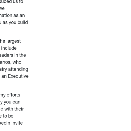
oduced us to
 we
nation as an
u as you build
he largest
 include
eaders in the
Parros, who
stry attending
s an Executive
my efforts
try you can
d with their
e to be
kedIn invite