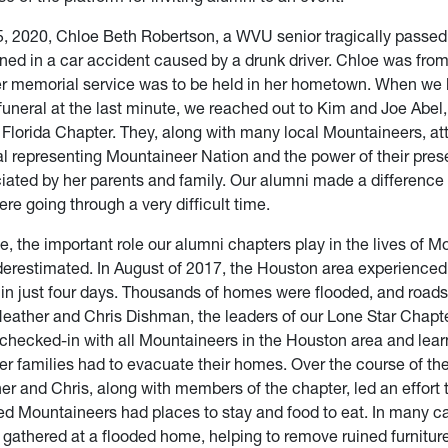
, 2020, Chloe Beth Robertson, a WVU senior tragically passe
ained in a car accident caused by a drunk driver. Chloe was fro
er memorial service was to be held in her hometown. When we 
 funeral at the last minute, we reached out to Kim and Joe Abel,
l Florida Chapter. They, along with many local Mountaineers, a
al representing Mountaineer Nation and the power of their pre
iated by her parents and family. Our alumni made a difference i
e going through a very difficult time.
, the important role our alumni chapters play in the lives of 
erestimated. In August of 2017, the Houston area experienced
n in just four days. Thousands of homes were flooded, and road
eather and Chris Dishman, the leaders of our Lone Star Chapte
 checked-in with all Mountaineers in the Houston area and lear
r families had to evacuate their homes. Over the course of the
r and Chris, along with members of the chapter, led an effort 
ed Mountaineers had places to stay and food to eat. In many c
gathered at a flooded home, helping to remove ruined furniture