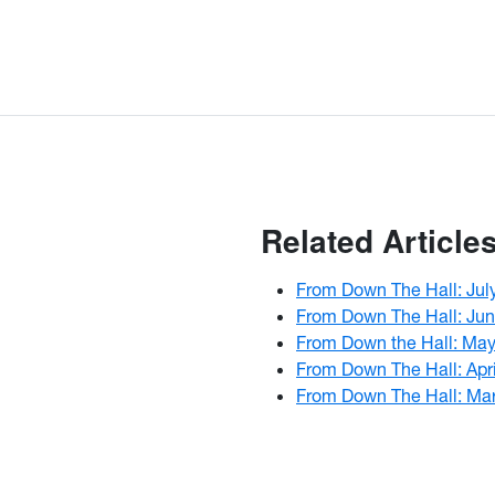
Related Article
From Down The Hall: Jul
From Down The Hall: Ju
From Down the Hall: Ma
From Down The Hall: Apr
From Down The Hall: Ma