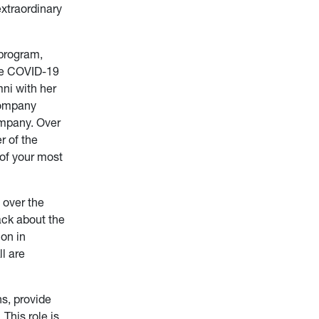
extraordinary
program,
the COVID-19
ni with her
Company
ompany. Over
r of the
 of your most
l over the
ack about the
on in
l are
s, provide
This role is