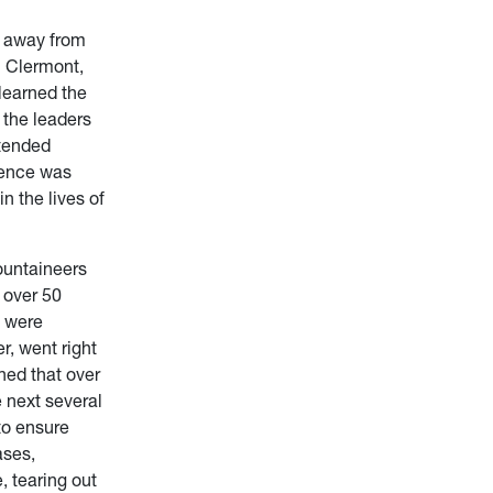
d away from
m Clermont,
learned the
 the leaders
ttended
sence was
n the lives of
Mountaineers
 over 50
s were
r, went right
ned that over
 next several
to ensure
ases,
, tearing out