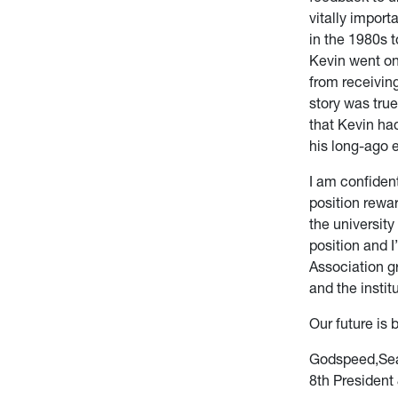
vitally impor
in the 1980s t
Kevin went on
from receiving
story was tru
that Kevin ha
his long-ago e
I am confiden
position rewa
the university
position and I
Association g
and the instit
Our future is b
Godspeed,Sea
8th President