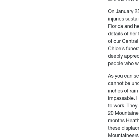
On January 25
injuries sust
Florida and h
details of her
of our Centra
Chloe’s funer
deeply apprec
people who wer
As you can see
cannot be und
inches of rai
impassable. H
to work. They
20 Mountainee
months Heathe
these displac
Mountaineers 