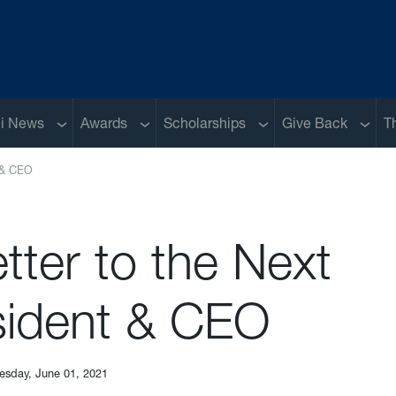
Sub menu
Sub menu
Sub menu
Sub m
i News
Awards
Scholarships
Give Back
T
t & CEO
tter to the Next
sident & CEO
esday, June 01, 2021