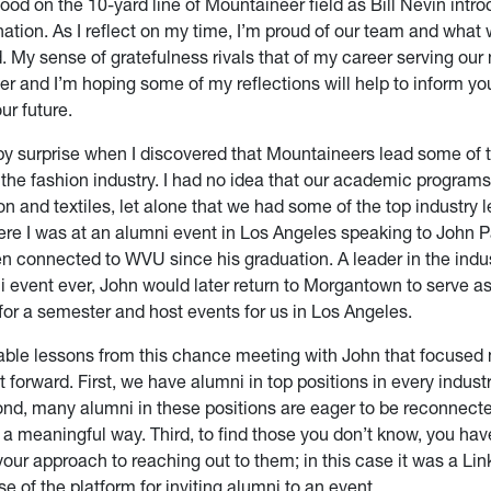
tood on the 10-yard line of Mountaineer field as Bill Nevin intr
ation. As I reflect on my time, I’m proud of our team and what
 My sense of gratefulness rivals that of my career serving our 
cer and I’m hoping some of my reflections will help to inform yo
ur future.
by surprise when I discovered that Mountaineers lead some of t
the fashion industry. I had no idea that our academic programs
on and textiles, let alone that we had some of the top industry l
here I was at an alumni event in Los Angeles speaking to John 
n connected to WVU since his graduation. A leader in the indu
ni event ever, John would later return to Morgantown to serve a
for a semester and host events for us in Los Angeles.
uable lessons from this chance meeting with John that focused 
t forward. First, we have alumni in top positions in every indus
nd, many alumni in these positions are eager to be reconnecte
 a meaningful way. Third, to find those you don’t know, you hav
your approach to reaching out to them; in this case it was a Lin
use of the platform for inviting alumni to an event.