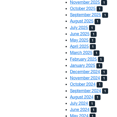
November 2025
1
October 2025
1
September 2025
1
August 2025
1
July 2025
1
June 2025
1
May 2025
1
April 2025
1
March 2025
1
February 2025
1
January 2025
1
December 2024
1
November 2024
1
October 2024
1
September 2024
1
August 2024
1
July 2024
1
June 2024
1
May 2024
1