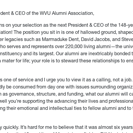
ident & CEO of the WVU Alumni Association,
ns on your selection as the next President & CEO of the 148-
ation! The position you sit in is one of hallowed ground, shap
er legacies such as Marmaduke Dent, David Jacobs, and Steve
ho serves and represents over 220,000 living alumni—the unive
stituency and its largest. Our alumni are inextricably bonded 
 mater for life; your role is to steward these relationships to e
is one of service and I urge you to view it as a calling, not a job
dly be consumed from day one with issues surrounding organiz
as governance, structure, and funding, what our alumni will c
ell you’re supporting the advancing their lives and professiona
g their emotional and intellectual ties to fellow alumni and to 
y quickly. It’s hard for me to believe that it was almost six yea