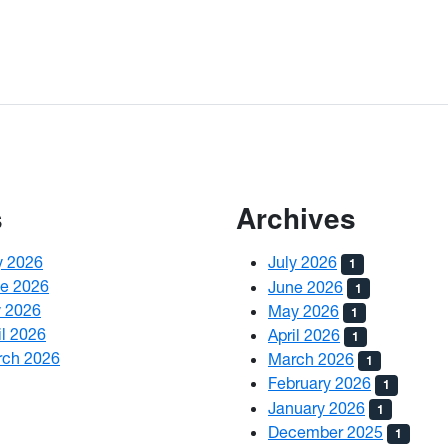
s
Archives
y 2026
July 2026
1
ne 2026
June 2026
1
y 2026
May 2026
1
il 2026
April 2026
1
rch 2026
March 2026
1
February 2026
1
January 2026
1
December 2025
1