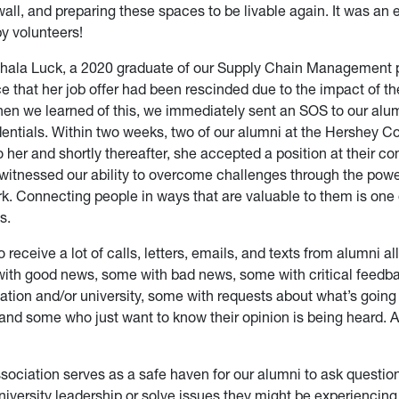
ll, and preparing these spaces to be livable again. It was an 
 by volunteers!
chala Luck, a 2020 graduate of our Supply Chain Management 
ce that her job offer had been rescinded due to the impact of 
n we learned of this, we immediately sent an SOS to our alum
dentials. Within two weeks, two of our alumni at the Hershey 
 her and shortly thereafter, she accepted a position at their c
e witnessed our ability to overcome challenges through the powe
k. Connecting people in ways that are valuable to them is one
s.
o receive a lot of calls, letters, emails, and texts from alumni al
ith good news, some with bad news, some with critical feedb
ation and/or university, some with requests about what’s going 
nd some who just want to know their opinion is being heard. Al
sociation serves as a safe haven for our alumni to ask question
iversity leadership or solve issues they might be experiencing. 