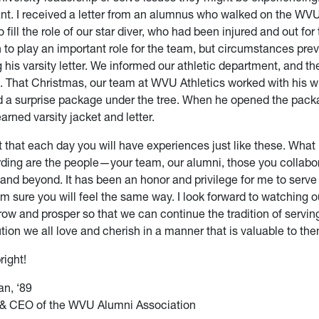
tant. I received a letter from an alumnus who walked on the 
o fill the role of our star diver, who had been injured and out for
 to play an important role for the team, but circumstances pre
 his varsity letter. We informed our athletic department, and the
e. That Christmas, our team at WVU Athletics worked with his w
d a surprise package under the tree. When he opened the pack
arned varsity jacket and letter.
t that each day you will have experiences just like these. What
rding are the people—your team, our alumni, those you collabor
 and beyond. It has been an honor and privilege for me to serve 
’m sure you will feel the same way. I look forward to watching 
row and prosper so that we can continue the tradition of servin
ution we all love and cherish in a manner that is valuable to th
right!
n, ‘89
 & CEO of the WVU Alumni Association