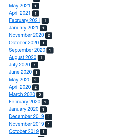
May 2021
1
April 2021
1
February 2021
1
January 2021
1
November 2020
2
October 2020
1
September 2020
1
August 2020
1
July 2020
1
June 2020
1
May 2020
2
April 2020
2
March 2020
2
February 2020
1
January 2020
1
December 2019
1
November 2019
1
October 2019
1