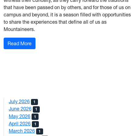
witness their curiosity, as they carry forward the traditions
that have been passed on by others, and for those of us on
campus and beyond, it is a season filled with opportunities
to share the experiences that define all of us as
Mountaineers.
: From Down the Hall: September 2023
Read More
July 2026
1
June 2026
1
May 2026
1
April 2026
1
March 2026
1