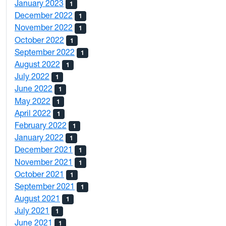
January 2023
1
December 2022
1
November 2022
1
October 2022
1
September 2022
1
August 2022
1
July 2022
1
June 2022
1
May 2022
1
April 2022
1
February 2022
1
January 2022
1
December 2021
1
November 2021
1
October 2021
1
September 2021
1
August 2021
1
July 2021
1
June 2021
1