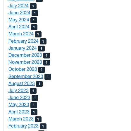
July 2024
1
June 2024
1
May 2024
1
April 2024
1
March 2024
1
February 2024
1
January 2024
1
December 2023
1
November 2023
1
October 2023
1
September 2023
1
August 2023
1
July 2023
1
June 2023
1
May 2023
1
April 2023
1
March 2023
1
February 2023
1