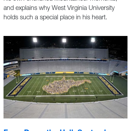
and explains why West Virginia University
holds such a special place in his heart.