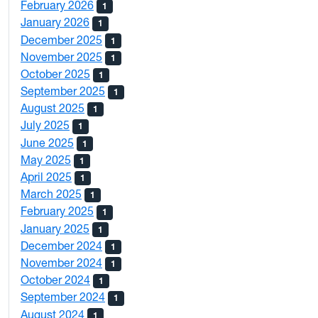
February 2026
1
January 2026
1
December 2025
1
November 2025
1
October 2025
1
September 2025
1
August 2025
1
July 2025
1
June 2025
1
May 2025
1
April 2025
1
March 2025
1
February 2025
1
January 2025
1
December 2024
1
November 2024
1
October 2024
1
September 2024
1
August 2024
1