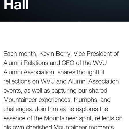
Hall
Each month, Kevin Berry, Vice President of
Alumni Relations and CEO of the WVU
Alumni Association, shares thoughtful
reflections on WVU and Alumni Association
events, as well as capturing our shared
Mountaineer experiences, triumphs, and
challenges. Join him as he explores the
essence of the Mountaineer spirit, reflects on
his own cherished Mountaineer moments,