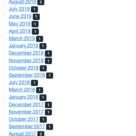
August 2019
2
July 2019
1
June 2019
1
May 2019
1
April 2019
1
March 2019
1
January 2019
1
December 2018
1
November 2018
1
October 2018
1
September 2018
1
July 2018
1
March 2018
1
January 2018
1
December 2017
1
November 2017
1
October 2017
1
September 2017
1
August 2017
2