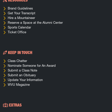
RESOURCES
Brand Guidelines
Get Your Transcript
Hire a Mountaineer
Reserve a Space at the Alumni Center
Sports Calendar
Ticket Office
KEEP IN TOUCH
Class Chatter
Nominate Someone for An Award
Submit a Class Note
Submit an Obituary
Update Your Information
WVU Magazine
EXTRAS