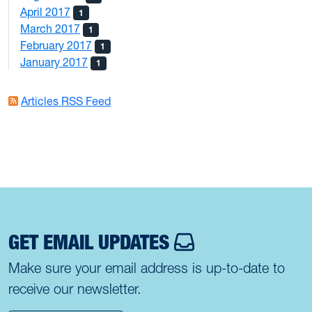
April 2017
1
March 2017
1
February 2017
1
January 2017
1
Articles RSS Feed
GET EMAIL UPDATES
Make sure your email address is up-to-date to
receive our newsletter.