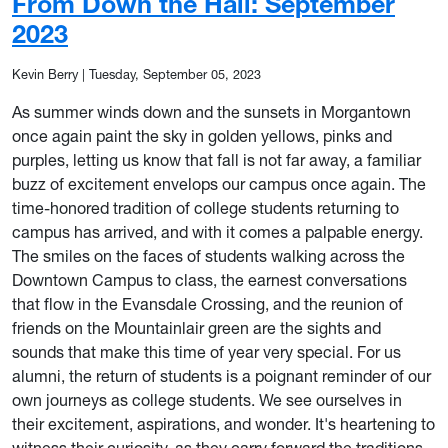
From Down the Hall: September
2023
Kevin Berry
|
Tuesday, September 05, 2023
As summer winds down and the sunsets in Morgantown
once again paint the sky in golden yellows, pinks and
purples, letting us know that fall is not far away, a familiar
buzz of excitement envelops our campus once again. The
time-honored tradition of college students returning to
campus has arrived, and with it comes a palpable energy.
The smiles on the faces of students walking across the
Downtown Campus to class, the earnest conversations
that flow in the Evansdale Crossing, and the reunion of
friends on the Mountainlair green are the sights and
sounds that make this time of year very special. For us
alumni, the return of students is a poignant reminder of our
own journeys as college students. We see ourselves in
their excitement, aspirations, and wonder. It's heartening to