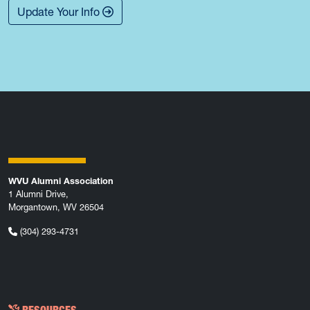
Update Your Info
WVU Alumni Association
1 Alumni Drive,
Morgantown, WV 26504
(304) 293-4731