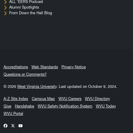
ALL ’EERS Podcast
Alumni Spotlights
From Down the Hall Blog
Accreditations
Web Standards
Privacy Notice
Questions or Comments?
© 2026
West Virginia University
.
Last updated on October 9, 2024.
A-Z Site Index
Campus Map
WVU Careers
WVU Directory
Give
Handshake
WVU Safety Notification System
WVU Today
WVU Portal
WVU on Facebook
WVU on X / Twitter
WVU on YouTube