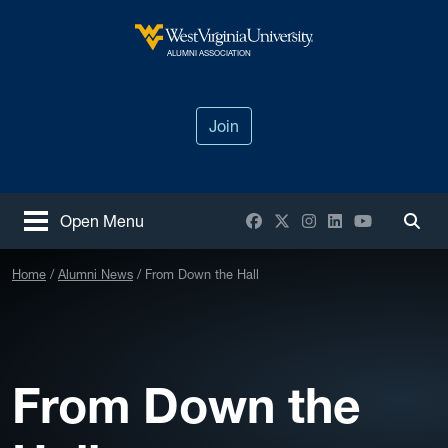
Skip to main content
West Virginia University
ALUMNI ASSOCIATION
Join
Facebook
X / Twitter
Instagram
LinkedIn
YouTube
Open Menu
Togg
Home
Alumni News
From Down the Hall
From Down the