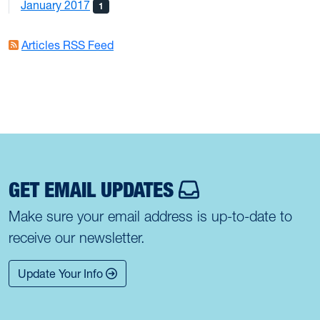
January 2017
1
Articles RSS Feed
GET EMAIL UPDATES
Make sure your email address is up-to-date to
receive our newsletter.
Update Your Info