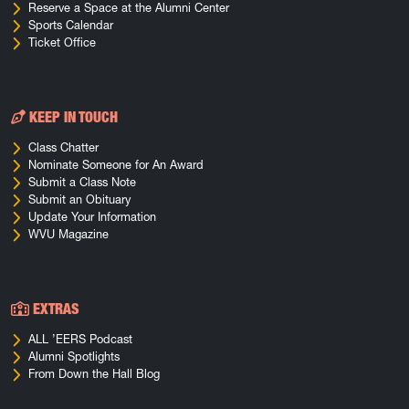
Reserve a Space at the Alumni Center
Sports Calendar
Ticket Office
KEEP IN TOUCH
Class Chatter
Nominate Someone for An Award
Submit a Class Note
Submit an Obituary
Update Your Information
WVU Magazine
EXTRAS
ALL ’EERS Podcast
Alumni Spotlights
From Down the Hall Blog