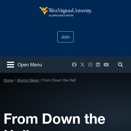
Skip to main content
West Virginia University
ALUMNI ASSOCIATION
Join
Facebook
X / Twitter
Instagram
LinkedIn
YouTube
Open Menu
Togg
Home
Alumni News
From Down the Hall
From Down the