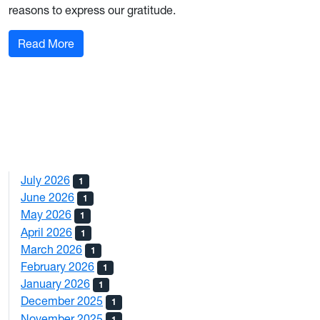
reasons to express our gratitude.
: From Down the Hall: December 2023
Read More
July 2026
1
June 2026
1
May 2026
1
April 2026
1
March 2026
1
February 2026
1
January 2026
1
December 2025
1
November 2025
1