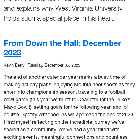
and explains why West Virginia University
holds such a special place in his heart.
From Down the Hall: December
2023
Kevin Berry
|
Tuesday, December 05, 2023
The end of another calendar year marks a busy time of
making holiday plans, enjoying Mountaineer sports as they
enter into championship season, traveling to a football
bowl game (this year we’re off to Charlotte for the Duke’s
Mayo Bowl!), setting goals for the following year, and, of
course, Spotify Wrapped. As we approach the end of 2023,
I find myself reflecting on the incredible journey we’ve
shared as a community. We’ve had a year filled with
exciting events, meaningful connections and countless