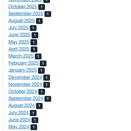
October 2025
1
September 2025
1
August 2025
1
July 2025
1
June 2025
1
May 2025
1
April 2025
1
March 2025
1
February 2025
1
January 2025
1
December 2024
1
November 2024
1
October 2024
1
September 2024
1
August 2024
1
July 2024
1
June 2024
1
May 2024
1