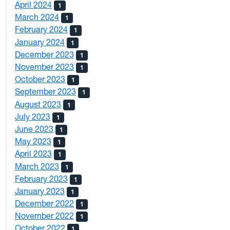
April 2024
1
March 2024
1
February 2024
1
January 2024
1
December 2023
1
November 2023
1
October 2023
1
September 2023
1
August 2023
1
July 2023
1
June 2023
1
May 2023
1
April 2023
1
March 2023
1
February 2023
1
January 2023
1
December 2022
1
November 2022
1
October 2022
1