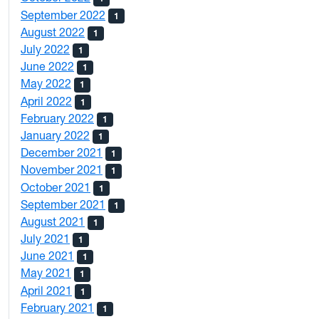
September 2022
1
August 2022
1
July 2022
1
June 2022
1
May 2022
1
April 2022
1
February 2022
1
January 2022
1
December 2021
1
November 2021
1
October 2021
1
September 2021
1
August 2021
1
July 2021
1
June 2021
1
May 2021
1
April 2021
1
February 2021
1