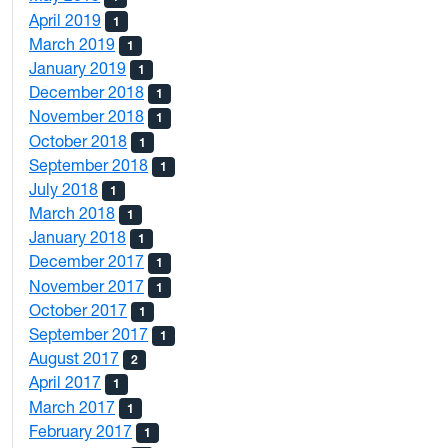
April 2019
1
March 2019
1
January 2019
1
December 2018
1
November 2018
1
October 2018
1
September 2018
1
July 2018
1
March 2018
1
January 2018
1
December 2017
1
November 2017
1
October 2017
1
September 2017
1
August 2017
2
April 2017
1
March 2017
1
February 2017
1