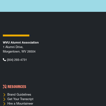
WVU Alumni Association
1 Alumni Drive,
Morgantown, WV 26504
(304) 293-4731
RESOURCES
Brand Guidelines
Get Your Transcript
Hire a Mountaineer