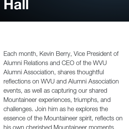
Hall
Each month, Kevin Berry, Vice President of
Alumni Relations and CEO of the WVU
Alumni Association, shares thoughtful
reflections on WVU and Alumni Association
events, as well as capturing our shared
Mountaineer experiences, triumphs, and
challenges. Join him as he explores the
essence of the Mountaineer spirit, reflects on
his own cherished Mountaineer moments,