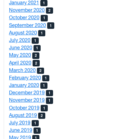
January 2021
1
November 2020
2
October 2020
1
September 2020
1
August 2020
1
July 2020
1
June 2020
1
May 2020
2
April 2020
2
March 2020
2
February 2020
1
January 2020
1
December 2019
1
November 2019
1
October 2019
1
August 2019
2
July 2019
1
June 2019
1
May 2019
1