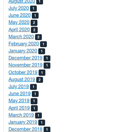
August 2020
1
July 2020
1
June 2020
1
May 2020
2
April 2020
2
March 2020
2
February 2020
1
January 2020
1
December 2019
1
November 2019
1
October 2019
1
August 2019
2
July 2019
1
June 2019
1
May 2019
1
April 2019
1
March 2019
1
January 2019
1
December 2018
1