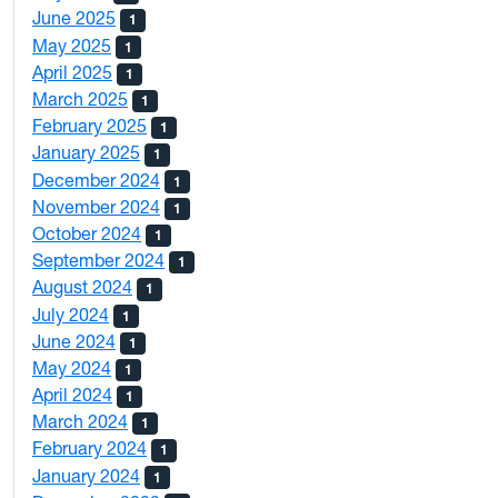
June 2025
1
May 2025
1
April 2025
1
March 2025
1
February 2025
1
January 2025
1
December 2024
1
November 2024
1
October 2024
1
September 2024
1
August 2024
1
July 2024
1
June 2024
1
May 2024
1
April 2024
1
March 2024
1
February 2024
1
January 2024
1