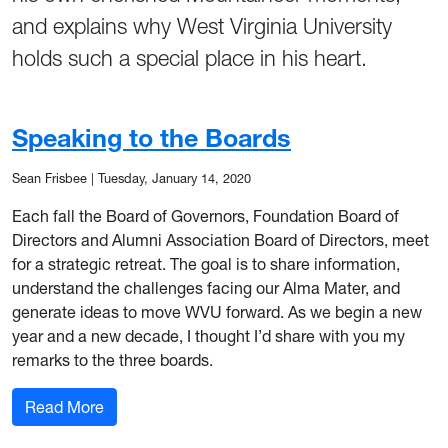
and explains why West Virginia University
holds such a special place in his heart.
Speaking to the Boards
Sean Frisbee
|
Tuesday, January 14, 2020
Each fall the Board of Governors, Foundation Board of
Directors and Alumni Association Board of Directors, meet
for a strategic retreat. The goal is to share information,
understand the challenges facing our Alma Mater, and
generate ideas to move WVU forward. As we begin a new
year and a new decade, I thought I’d share with you my
remarks to the three boards.
: Speaking to the Boards
Read More