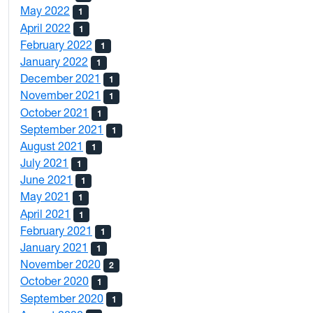
May 2022
1
April 2022
1
February 2022
1
January 2022
1
December 2021
1
November 2021
1
October 2021
1
September 2021
1
August 2021
1
July 2021
1
June 2021
1
May 2021
1
April 2021
1
February 2021
1
January 2021
1
November 2020
2
October 2020
1
September 2020
1