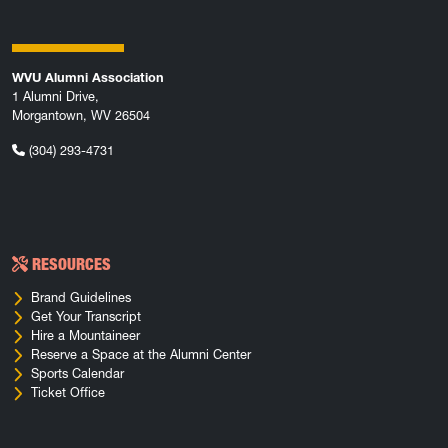
WVU Alumni Association
1 Alumni Drive,
Morgantown, WV 26504
(304) 293-4731
RESOURCES
Brand Guidelines
Get Your Transcript
Hire a Mountaineer
Reserve a Space at the Alumni Center
Sports Calendar
Ticket Office