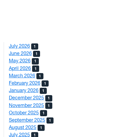
July 2026
1
June 2026
1
May 2026
1
April 2026
1
March 2026
1
February 2026
1
January 2026
1
December 2025
1
November 2025
1
October 2025
1
September 2025
1
August 2025
1
July 2025
1