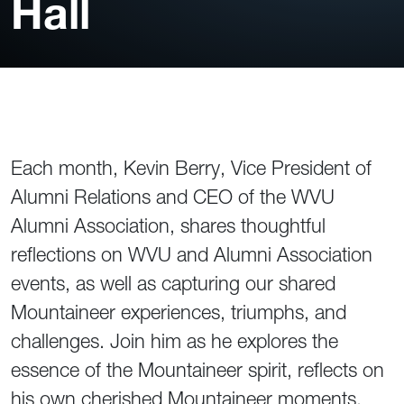
Hall
Each month, Kevin Berry, Vice President of
Alumni Relations and CEO of the WVU
Alumni Association, shares thoughtful
reflections on WVU and Alumni Association
events, as well as capturing our shared
Mountaineer experiences, triumphs, and
challenges. Join him as he explores the
essence of the Mountaineer spirit, reflects on
his own cherished Mountaineer moments,