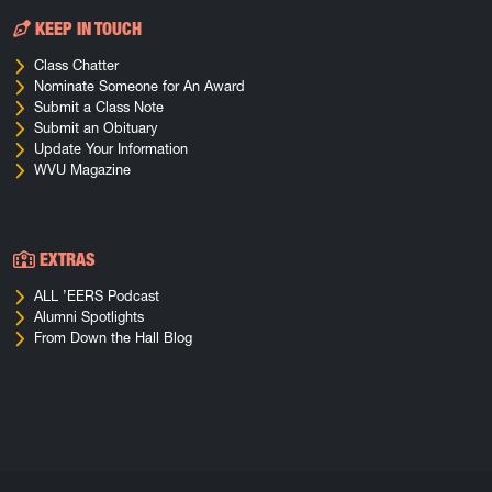
KEEP IN TOUCH
Class Chatter
Nominate Someone for An Award
Submit a Class Note
Submit an Obituary
Update Your Information
WVU Magazine
EXTRAS
ALL ’EERS Podcast
Alumni Spotlights
From Down the Hall Blog