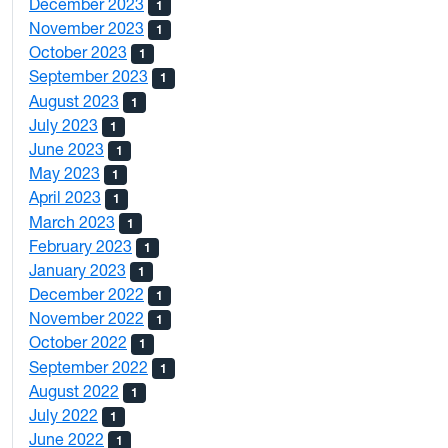
December 2023
1
November 2023
1
October 2023
1
September 2023
1
August 2023
1
July 2023
1
June 2023
1
May 2023
1
April 2023
1
March 2023
1
February 2023
1
January 2023
1
December 2022
1
November 2022
1
October 2022
1
September 2022
1
August 2022
1
July 2022
1
June 2022
1