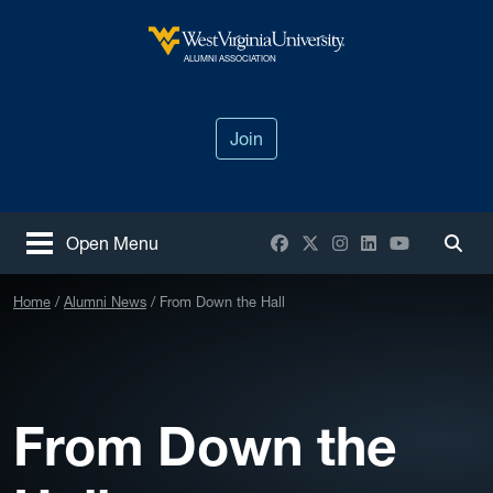
Skip to main content
West Virginia University
ALUMNI ASSOCIATION
Join
Facebook
X / Twitter
Instagram
LinkedIn
YouTube
Open Menu
Togg
Home
Alumni News
From Down the Hall
From Down the