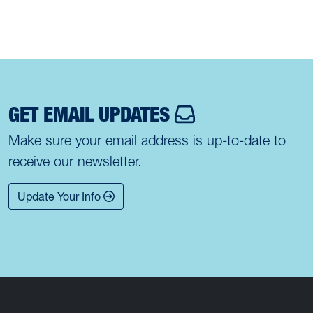
GET EMAIL UPDATES
Make sure your email address is up-to-date to
receive our newsletter.
Update Your Info