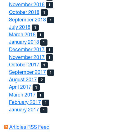
November 2018
1
October 2018
1
September 2018
1
July 2018
1
March 2018
1
January 2018
1
December 2017
1
November 2017
1
October 2017
1
September 2017
1
August 2017
2
April 2017
1
March 2017
1
February 2017
1
January 2017
1
Articles RSS Feed