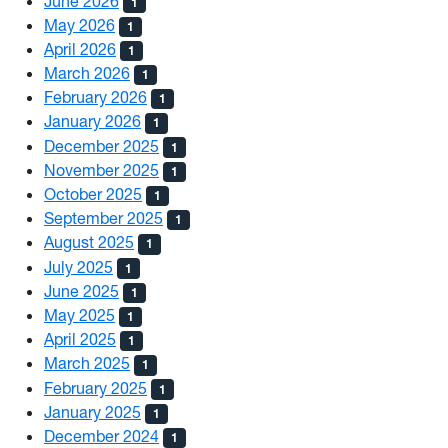
June 2026
1
May 2026
1
April 2026
1
March 2026
1
February 2026
1
January 2026
1
December 2025
1
November 2025
1
October 2025
1
September 2025
1
August 2025
1
July 2025
1
June 2025
1
May 2025
1
April 2025
1
March 2025
1
February 2025
1
January 2025
1
December 2024
1