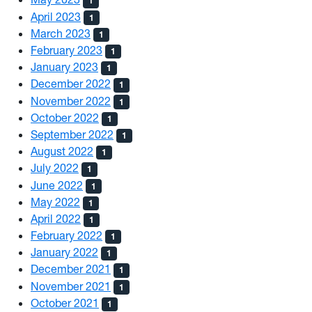
1
April 2023
1
March 2023
1
February 2023
1
January 2023
1
December 2022
1
November 2022
1
October 2022
1
September 2022
1
August 2022
1
July 2022
1
June 2022
1
May 2022
1
April 2022
1
February 2022
1
January 2022
1
December 2021
1
November 2021
1
October 2021
1