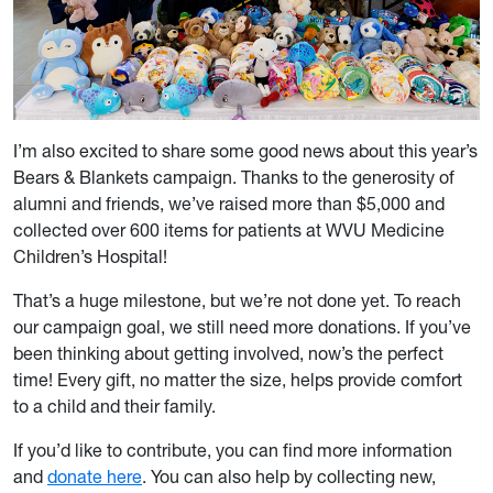
I’m also excited to share some good news about this year’s
Bears & Blankets campaign. Thanks to the generosity of
alumni and friends, we’ve raised more than $5,000 and
collected over 600 items for patients at WVU Medicine
Children’s Hospital!
That’s a huge milestone, but we’re not done yet. To reach
our campaign goal, we still need more donations. If you’ve
been thinking about getting involved, now’s the perfect
time! Every gift, no matter the size, helps provide comfort
to a child and their family.
If you’d like to contribute, you can find more information
and
donate here
. You can also help by collecting new,