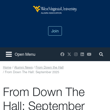
Skip to main content
West Virginia University
ALUMNI ASSOCIATION
Join
Facebook
X / Twitter
Instagram
LinkedIn
YouTube
Open Menu
Togg
Home
Alumni News
From Down the Hall
From Down The Hall: September 2025
From Down The
Hall: September