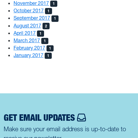
November 2017
1
October 2017
1
September 2017
1
August 2017
2
April 2017
1
March 2017
1
February 2017
1
January 2017
1
GET EMAIL UPDATES
Make sure your email address is up-to-date to