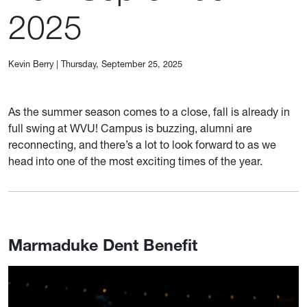
2025
Kevin Berry
|
Thursday, September 25, 2025
As the summer season comes to a close, fall is already in
full swing at WVU! Campus is buzzing, alumni are
reconnecting, and there’s a lot to look forward to as we
head into one of the most exciting times of the year.
Marmaduke Dent Benefit