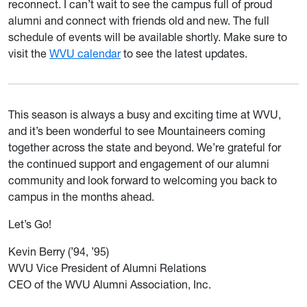
reconnect. I can’t wait to see the campus full of proud
alumni and connect with friends old and new. The full
schedule of events will be available shortly. Make sure to
visit the
WVU calendar
to see the latest updates.
This season is always a busy and exciting time at WVU,
and it’s been wonderful to see Mountaineers coming
together across the state and beyond. We’re grateful for
the continued support and engagement of our alumni
community and look forward to welcoming you back to
campus in the months ahead.
Let’s Go!
Kevin Berry (’94, ’95)
WVU Vice President of Alumni Relations
CEO of the WVU Alumni Association, Inc.