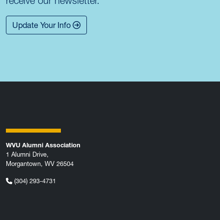
receive our newsletter.
Update Your Info
WVU Alumni Association
1 Alumni Drive,
Morgantown, WV 26504
(304) 293-4731