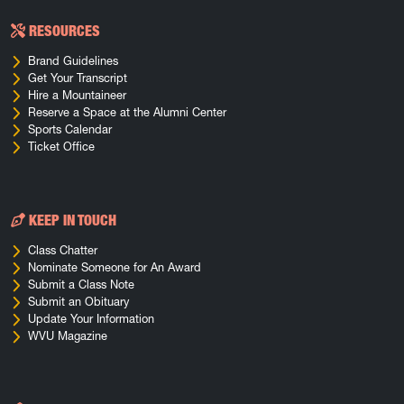
RESOURCES
Brand Guidelines
Get Your Transcript
Hire a Mountaineer
Reserve a Space at the Alumni Center
Sports Calendar
Ticket Office
KEEP IN TOUCH
Class Chatter
Nominate Someone for An Award
Submit a Class Note
Submit an Obituary
Update Your Information
WVU Magazine