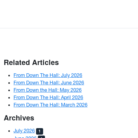
Related Articles
From Down The Hall: July 2026
From Down The Hall: June 2026
From Down the Hall: May 2026
From Down The Hall: April 2026
From Down The Hall: March 2026
Archives
July 2026
1