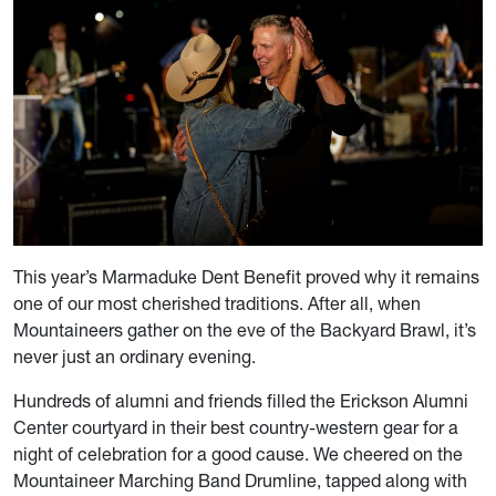
This year’s Marmaduke Dent Benefit proved why it remains
one of our most cherished traditions. After all, when
Mountaineers gather on the eve of the Backyard Brawl, it’s
never just an ordinary evening.
Hundreds of alumni and friends filled the Erickson Alumni
Center courtyard in their best country-western gear for a
night of celebration for a good cause. We cheered on the
Mountaineer Marching Band Drumline, tapped along with