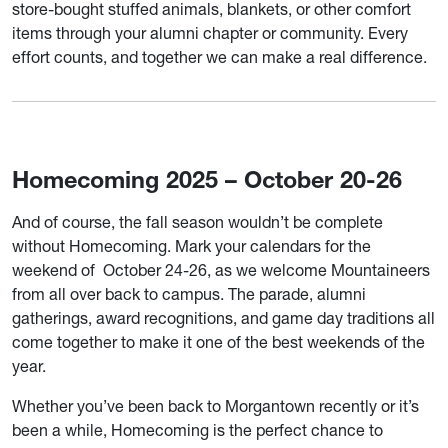
store-bought stuffed animals, blankets, or other comfort
items through your alumni chapter or community. Every
effort counts, and together we can make a real difference.
Homecoming 2025 – October 20-26
And of course, the fall season wouldn’t be complete
without Homecoming. Mark your calendars for the
weekend of October 24-26, as we welcome Mountaineers
from all over back to campus. The parade, alumni
gatherings, award recognitions, and game day traditions all
come together to make it one of the best weekends of the
year.
Whether you’ve been back to Morgantown recently or it’s
been a while, Homecoming is the perfect chance to