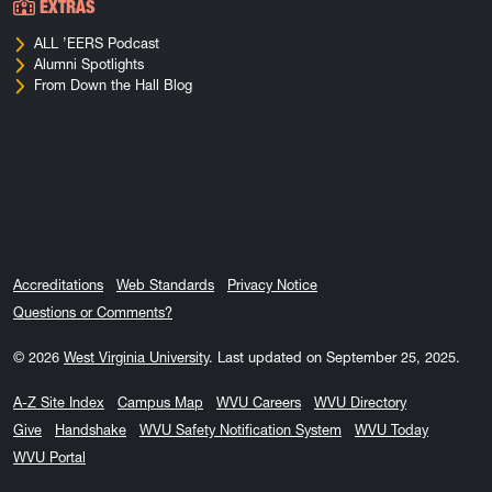
EXTRAS
ALL ’EERS Podcast
Alumni Spotlights
From Down the Hall Blog
Accreditations
Web Standards
Privacy Notice
Questions or Comments?
© 2026
West Virginia University
.
Last updated on September 25, 2025.
A-Z Site Index
Campus Map
WVU Careers
WVU Directory
Give
Handshake
WVU Safety Notification System
WVU Today
WVU Portal