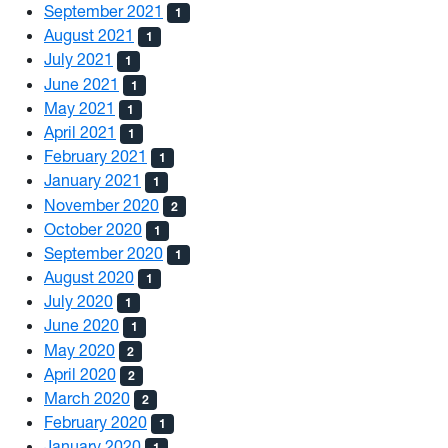
September 2021
1
August 2021
1
July 2021
1
June 2021
1
May 2021
1
April 2021
1
February 2021
1
January 2021
1
November 2020
2
October 2020
1
September 2020
1
August 2020
1
July 2020
1
June 2020
1
May 2020
2
April 2020
2
March 2020
2
February 2020
1
January 2020
1