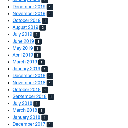
December 2019
1
November 2019
1
October 2019
1
August 2019
2
July 2019
1
June 2019
1
May 2019
1
April 2019
1
March 2019
1
January 2019
1
December 2018
1
November 2018
1
October 2018
1
September 2018
1
July 2018
1
March 2018
1
January 2018
1
December 2017
1