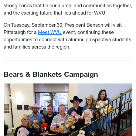
strong bonds that tie our alumni and communities together,
and the exciting future that lies ahead for WVU.
On Tuesday, September 30, President Benson will visit
Pittsburgh for a
Meet WVU
event, continuing these
opportunities to connect with alumni, prospective students,
and families across the region.
Bears & Blankets Campaign