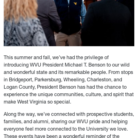
This summer and fall, we’ve had the privilege of
introducing WVU President Michael T. Benson to our wild
and wonderful state and its remarkable people. From stops
in Bridgeport, Parkersburg, Wheeling, Charleston, and
Logan County, President Benson has had the chance to
experience the unique communities, culture, and spirit that
make West Virginia so special.
Along the way, we’ve connected with prospective students,
families, and alumni, sharing our WVU pride and helping
everyone feel more connected to the University we love.
These events have been a wonderful reminder of the