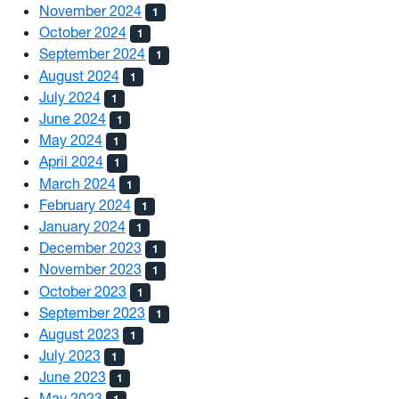
November 2024
1
October 2024
1
September 2024
1
August 2024
1
July 2024
1
June 2024
1
May 2024
1
April 2024
1
March 2024
1
February 2024
1
January 2024
1
December 2023
1
November 2023
1
October 2023
1
September 2023
1
August 2023
1
July 2023
1
June 2023
1
May 2023