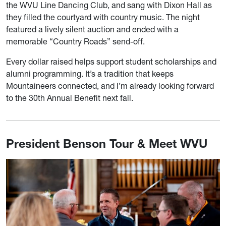
the WVU Line Dancing Club, and sang with Dixon Hall as
they filled the courtyard with country music. The night
featured a lively silent auction and ended with a
memorable “Country Roads” send-off.
Every dollar raised helps support student scholarships and
alumni programming. It’s a tradition that keeps
Mountaineers connected, and I’m already looking forward
to the 30th Annual Benefit next fall.
President Benson Tour & Meet WVU